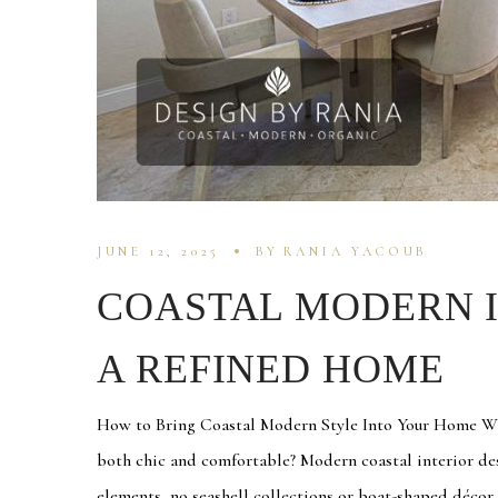
JUNE 12, 2025
BY
RANIA YACOUB
COASTAL MODERN I
A REFINED HOME
How to Bring Coastal Modern Style Into Your Home With
both chic and comfortable? Modern coastal interior de
elements, no seashell collections or boat-shaped décor r