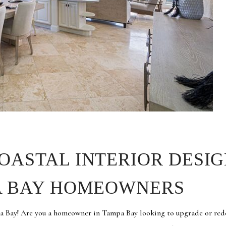
OASTAL INTERIOR DESIG
PA BAY HOMEOWNERS
a Bay! Are you a homeowner in Tampa Bay looking to upgrade or red