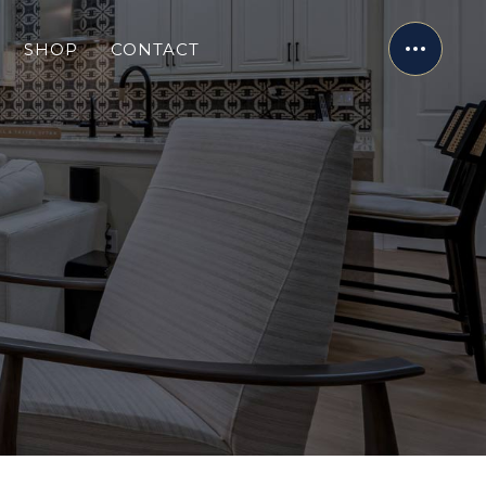
SHOP
CONTACT