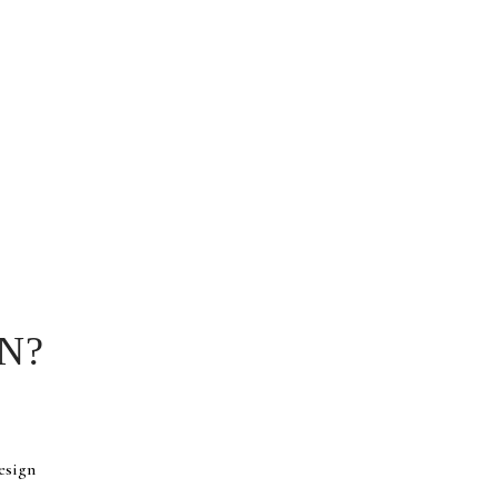
N?
esign