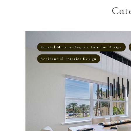
Cat
Coastal Modern Organic Interior Design
Residential Interior Design