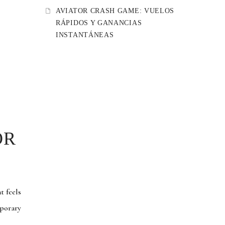
AVIATOR CRASH GAME: VUELOS
RÁPIDOS Y GANANCIAS
INSTANTÁNEAS
OR
t feels
mporary