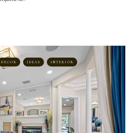
DECOR
IDEAS
INTERIOR