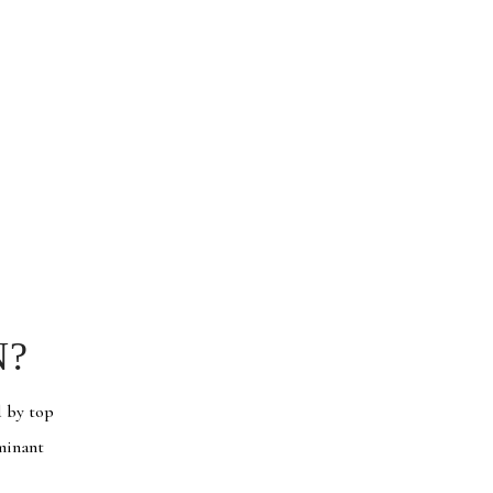
N?
d by top
ominant