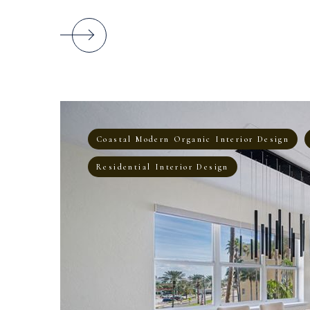
Coastal Modern Organic Interior Design
Residential Interior Design