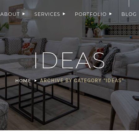
ABOUT
SERVICES
PORTFOLIO
BLOG
IDEAS
HOME
ARCHIVE BY CATEGORY "IDEAS"