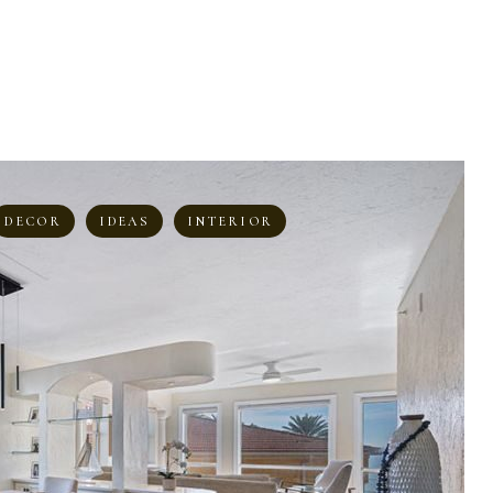
DECOR
IDEAS
INTERIOR