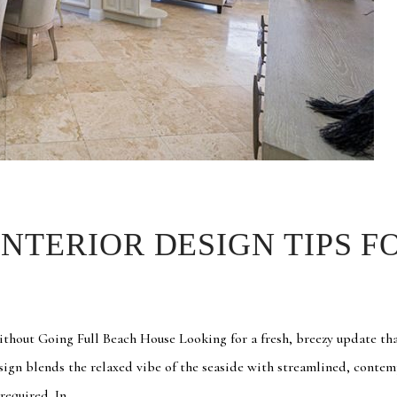
NTERIOR DESIGN TIPS F
out Going Full Beach House Looking for a fresh, breezy update tha
sign blends the relaxed vibe of the seaside with streamlined, conte
equired. In...