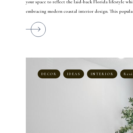
your space to reflect the laid-back Florida lifestyle whi
embracing modern coastal interior design. This popular 
DECOR
IDEAS
INTERIOR
Resi