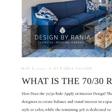
MAY 8, 2025
BY
RANIA YACOUB
WHAT IS THE 70/30 
How Does the 70/30 Rule Apply in Interior Design? The 
designers to create balance and visual interest in a sp
style or color, while the remaining 30% is dedicated to a