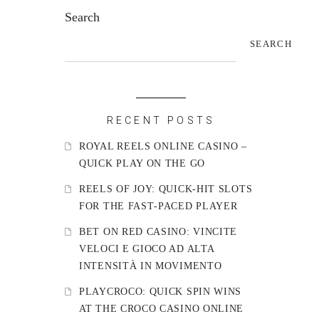
Search
SEARCH
RECENT POSTS
ROYAL REELS ONLINE CASINO –
QUICK PLAY ON THE GO
REELS OF JOY: QUICK‑HIT SLOTS
FOR THE FAST‑PACED PLAYER
BET ON RED CASINO: VINCITE
VELOCI E GIOCO AD ALTA
INTENSITÀ IN MOVIMENTO
PLAYCROCO: QUICK SPIN WINS
AT THE CROCO CASINO ONLINE