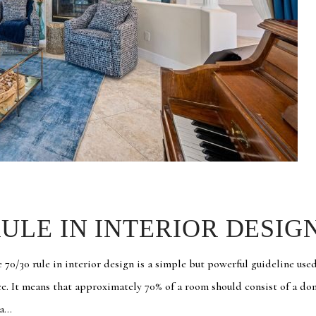
RULE IN INTERIOR DESIG
70/30 rule in interior design is a simple but powerful guideline use
ace. It means that approximately 70% of a room should consist of a d
...