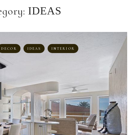
egory:
IDEAS
DECOR
IDEAS
INTERIOR