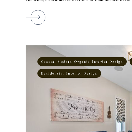
Coastal Modern Organic Interior Design
Residential Interior Design