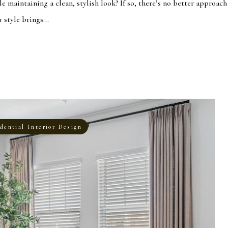
le maintaining a clean, stylish look? If so, there’s no better approach
style brings...
dential Interior Design