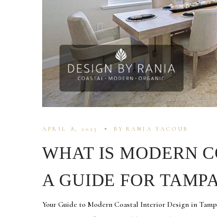
APRIL 8, 2025
BY
RANIA YACOUB
WHAT IS MODERN C
A GUIDE FOR TAM
Your Guide to Modern Coastal Interior Design in Tamp