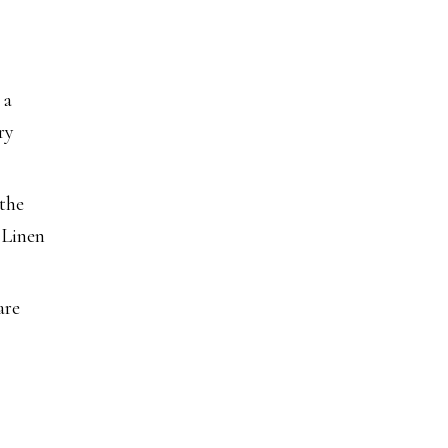
 a
ry
 the
 Linen
are