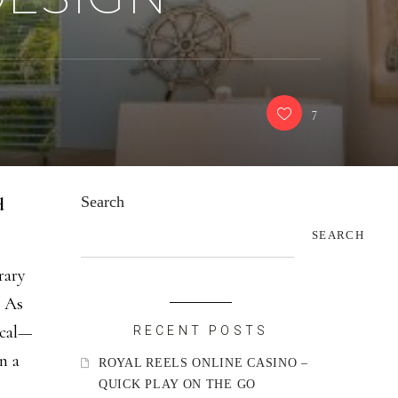
7
Search
d
SEARCH
rary
. As
ical—
RECENT POSTS
n a
ROYAL REELS ONLINE CASINO –
QUICK PLAY ON THE GO