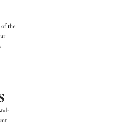
 of the
our
n
s
tal-
ment—