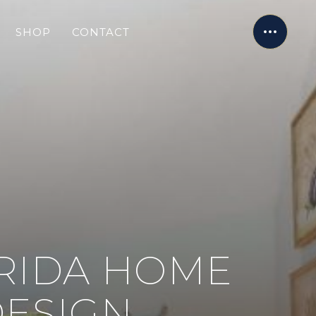
SHOP
CONTACT
RIDA HOME
DESIGN