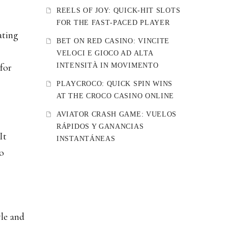
REELS OF JOY: QUICK‑HIT SLOTS
FOR THE FAST‑PACED PLAYER
ating
BET ON RED CASINO: VINCITE
VELOCI E GIOCO AD ALTA
for
INTENSITÀ IN MOVIMENTO
PLAYCROCO: QUICK SPIN WINS
AT THE CROCO CASINO ONLINE
AVIATOR CRASH GAME: VUELOS
RÁPIDOS Y GANANCIAS
It
INSTANTÁNEAS
to
yle and