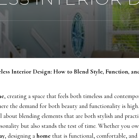
ss Interior Design: How to Blend Style, Function, an
me
, creating a space that feels both timeless and contempo
ere the demand for both beauty and functionality is high
ll about blending elements that are both stylish and pract
ersonality but also stands the test of time. Whether you ow
ay
, designing a
home
that is functional, comfortable, and