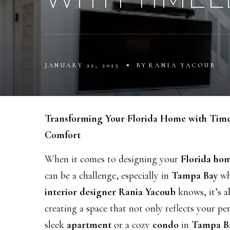
JANUARY 22, 2025
BY
RANIA YACOUB
Transforming Your Florida Home with Timele
Comfort
When it comes to designing your
Florida ho
can be a challenge, especially in
Tampa Bay
wh
interior designer
Rania Yacoub
knows, it’s a
creating a space that not only reflects your p
sleek
apartment
or a cozy
condo
in
Tampa B