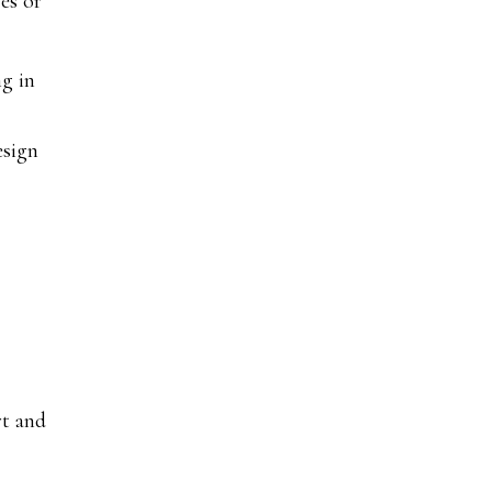
es or
ng in
esign
t and