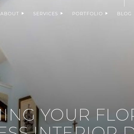
ABOUT
SERVICES
PORTFOLIO
BLOG
ING YOUR FLO
ESS INTERIOR 