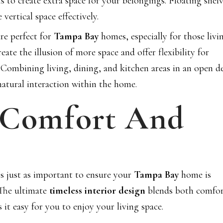
 to create extra space for your belongings. Floating shelv
vertical space effectively.
re perfect for
Tampa Bay
homes, especially for those livi
eate the illusion of more space and offer flexibility for
 Combining living, dining, and kitchen areas in an open d
atural interaction within the home.
g Comfort And
t’s just as important to ensure your
Tampa Bay
home is
 The ultimate
timeless interior design
blends both comfor
 it easy for you to enjoy your living space.