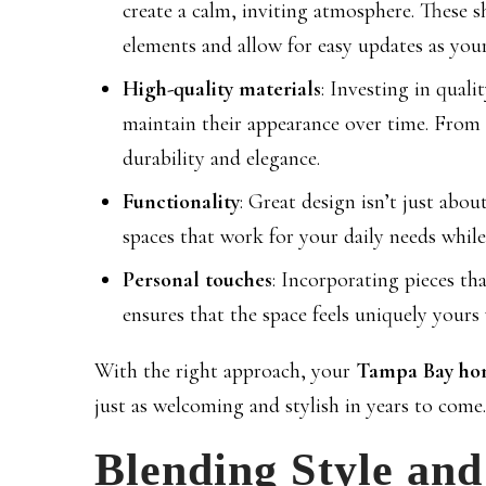
create a calm, inviting atmosphere. These 
elements and allow for easy updates as your
High-quality materials
: Investing in quali
maintain their appearance over time. From 
durability and elegance.
Functionality
: Great design isn’t just abou
spaces that work for your daily needs while 
Personal touches
: Incorporating pieces th
ensures that the space feels uniquely yours 
With the right approach, your
Tampa Bay
ho
just as welcoming and stylish in years to come.
Blending Style and