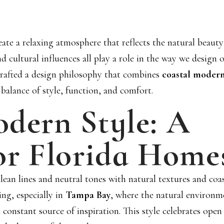
te a relaxing atmosphere that reflects the natural beauty
d cultural influences all play a role in the way we design 
rafted a design philosophy that combines
coastal moder
 balance of style, function, and comfort.
odern Style: A
For Florida Home
clean lines and neutral tones with natural textures and coas
ving, especially in
Tampa Bay
, where the natural environ
constant source of inspiration. This style celebrates open