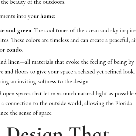
t the beauty of the outdoors.
ements into your
home
:
lue and green
: The cool tones of the ocean and sky inspire
ites. These colors are timeless and can create a peaceful, ai
or
condo
.
and linen—all materials that evoke the feeling of being by
e and floors to give your space a relaxed yet refined look.
ing an inviting softness to the design.
 open spaces that let in as much natural light as possible 
s a connection to the outside world, allowing the Florida
ce the sense of space.
l Design That