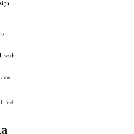
sign
rs
l, with
looms,
l feel
da