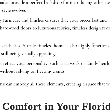
shades provide a perfect backdrop for introducing other de
 style evolves.
ty furniture and finishes ensures that your pieces last and
hardwood floors to luxurious fabrics, timeless design favo
t aesthetics. A truly timeless home is also highly functiona
still being visually appealing.
at reflect your personality, such as artwork or family heir
without relying on fleeting trends.
me
can embody all these elements, creating a space that wil
 Comfort in Your Flori