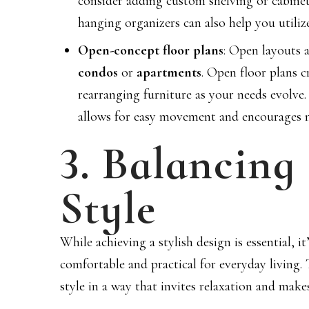
consider adding custom shelving or cabinets
hanging organizers can also help you utilize 
Open-concept floor plans
: Open layouts a
condos
or
apartments
. Open floor plans cr
rearranging furniture as your needs evolve.
allows for easy movement and encourages n
3. Balancin
Style
While achieving a stylish design is essential, i
comfortable and practical for everyday living.
style in a way that invites relaxation and makes