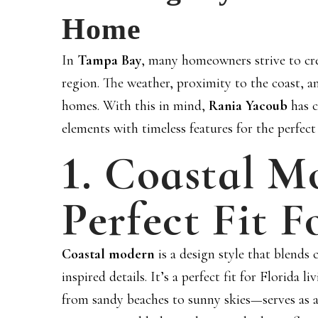
Home
In
Tampa Bay
, many homeowners strive to crea
region. The weather, proximity to the coast, an
homes. With this in mind,
Rania Yacoub
has c
elements with timeless features for the perfect
1. Coastal M
Perfect Fit 
Coastal modern
is a design style that blends 
inspired details. It’s a perfect fit for Florida li
from sandy beaches to sunny skies—serves as a 