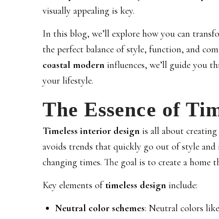
visually appealing is key.
In this blog, we’ll explore how you can trans
the perfect balance of style, function, and com
coastal modern
influences, we’ll guide you th
your lifestyle.
The Essence of Tim
Timeless interior design
is all about creating
avoids trends that quickly go out of style and
changing times. The goal is to create a home tha
Key elements of
timeless design
include:
Neutral color schemes
: Neutral colors lik