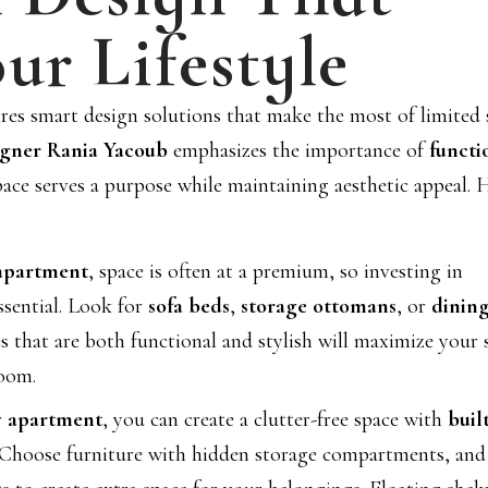
ur Lifestyle
ires smart design solutions that make the most of limited
igner
Rania Yacoub
emphasizes the importance of
functi
ace serves a purpose while maintaining aesthetic appeal. 
apartment
, space is often at a premium, so investing in
ssential. Look for
sofa beds
,
storage ottomans
, or
dinin
s that are both functional and stylish will maximize your 
room.
r
apartment
, you can create a clutter-free space with
buil
. Choose furniture with hidden storage compartments, and