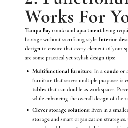
Works For Yo
Tampa Bay
condo and
apartment
living requ
footage without sacrificing style.
Interior des
design
to ensure that every element of your sp
are some practical yet stylish design tips:
Multifunctional furniture
: In a
condo
or
furniture that serves multiple purposes is e
tables
that can double as workspaces. Piece
while enhancing the overall design of the 
Clever storage solutions
: Even in a smalle
storage
and smart organization strategies