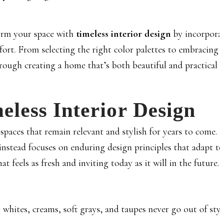
form your space with
timeless interior design
by incorpor
fort. From selecting the right color palettes to embracing
rough creating a home that’s both beautiful and practical 
eless Interior Design
 spaces that remain relevant and stylish for years to come. 
 instead focuses on enduring design principles that adapt 
t feels as fresh and inviting today as it will in the future.
e whites, creams, soft grays, and taupes never go out of st