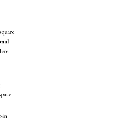
 square
onal
Here
g
space
t-in