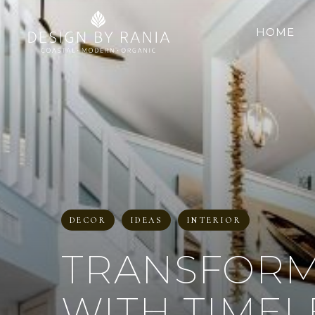
HOME
DECOR
IDEAS
INTERIOR
TRANSFORM
WITH TIMEL