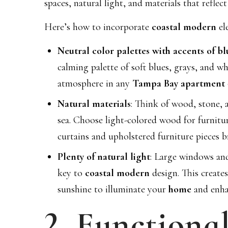
spaces, natural light, and materials that reflec
Here’s how to incorporate
coastal modern
el
Neutral color palettes with accents of b
calming palette of soft blues, grays, and wh
atmosphere in any
Tampa Bay
apartment
Natural materials
: Think of wood, stone, 
sea. Choose light-colored wood for furnitur
curtains and upholstered furniture pieces br
Plenty of natural light
: Large windows and
key to
coastal modern
design. This create
sunshine to illuminate your
home
and enhan
2. Functiona