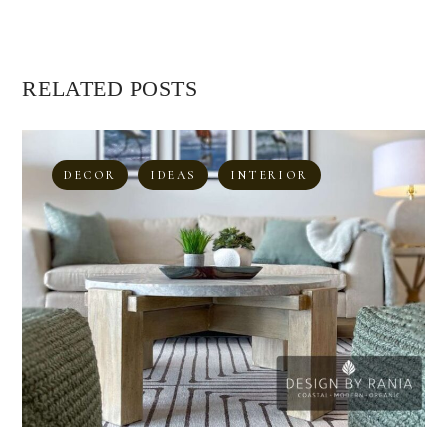
RELATED POSTS
DECOR
IDEAS
INTERIOR