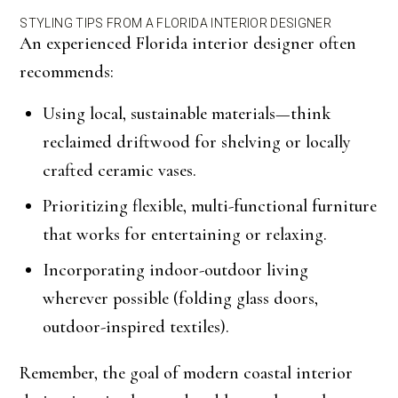
STYLING TIPS FROM A FLORIDA INTERIOR DESIGNER
An experienced Florida interior designer often
recommends:
Using local, sustainable materials—think
reclaimed driftwood for shelving or locally
crafted ceramic vases.
Prioritizing flexible, multi-functional furniture
that works for entertaining or relaxing.
Incorporating indoor-outdoor living
wherever possible (folding glass doors,
outdoor-inspired textiles).
Remember, the goal of modern coastal interior