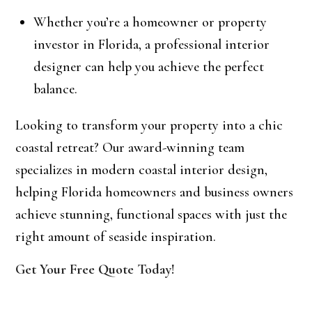
Whether you’re a homeowner or property
investor in Florida, a professional interior
designer can help you achieve the perfect
balance.
Looking to transform your property into a chic
coastal retreat? Our award-winning team
specializes in modern coastal interior design,
helping Florida homeowners and business owners
achieve stunning, functional spaces with just the
right amount of seaside inspiration.
Get Your Free Quote Today!