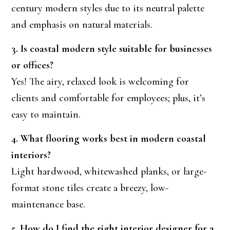
century modern styles due to its neutral palette
and emphasis on natural materials.
3. Is coastal modern style suitable for businesses
or offices?
Yes! The airy, relaxed look is welcoming for
clients and comfortable for employees; plus, it’s
easy to maintain.
4. What flooring works best in modern coastal
interiors?
Light hardwood, whitewashed planks, or large-
format stone tiles create a breezy, low-
maintenance base.
5. How do I find the right interior designer for a