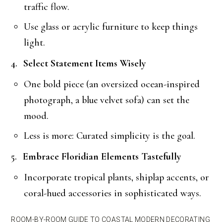
traffic flow.
Use glass or acrylic furniture to keep things
light.
Select Statement Items Wisely
One bold piece (an oversized ocean-inspired
photograph, a blue velvet sofa) can set the
mood.
Less is more: Curated simplicity is the goal.
Embrace Floridian Elements Tastefully
Incorporate tropical plants, shiplap accents, or
coral-hued accessories in sophisticated ways.
ROOM-BY-ROOM GUIDE TO COASTAL MODERN DECORATING