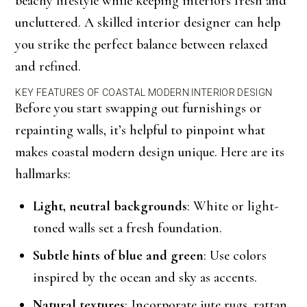
beachy lifestyle while keeping interiors fresh and
uncluttered. A skilled interior designer can help
you strike the perfect balance between relaxed
and refined.
KEY FEATURES OF COASTAL MODERN INTERIOR DESIGN
Before you start swapping out furnishings or
repainting walls, it’s helpful to pinpoint what
makes coastal modern design unique. Here are its
hallmarks:
Light, neutral backgrounds
: White or light-
toned walls set a fresh foundation.
Subtle hints of blue and green
: Use colors
inspired by the ocean and sky as accents.
Natural textures
: Incorporate jute rugs, rattan