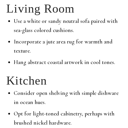
Living Room
Use a white or sandy neutral sofa paired with
sea-glass colored cushions.
Incorporate a jute area rug for warmth and
texture.
Hang abstract coastal artwork in cool tones.
Kitchen
Consider open shelving with simple dishware
in ocean hues.
Opt for light-toned cabinetry, perhaps with
brushed nickel hardware.