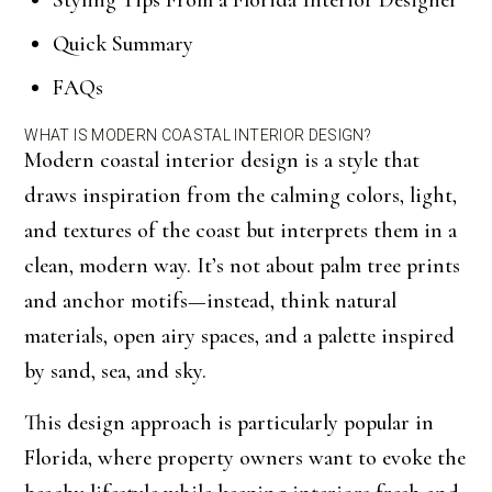
Styling Tips From a Florida Interior Designer
Quick Summary
FAQs
WHAT IS MODERN COASTAL INTERIOR DESIGN?
Modern coastal interior design is a style that
draws inspiration from the calming colors, light,
and textures of the coast but interprets them in a
clean, modern way. It’s not about palm tree prints
and anchor motifs—instead, think natural
materials, open airy spaces, and a palette inspired
by sand, sea, and sky.
This design approach is particularly popular in
Florida, where property owners want to evoke the