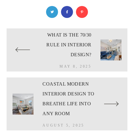
WHAT IS THE 70/30
RULE IN INTERIOR
DESIGN?
MAY 8, 2025
COASTAL MODERN
INTERIOR DESIGN TO
BREATHE LIFE INTO
ANY ROOM
AUGUST 5, 2025