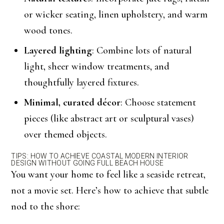
or wicker seating, linen upholstery, and warm
wood tones.
Layered lighting
: Combine lots of natural
light, sheer window treatments, and
thoughtfully layered fixtures.
Minimal, curated décor
: Choose statement
pieces (like abstract art or sculptural vases)
over themed objects.
TIPS: HOW TO ACHIEVE COASTAL MODERN INTERIOR
DESIGN WITHOUT GOING FULL BEACH HOUSE
You want your home to feel like a seaside retreat,
not a movie set. Here’s how to achieve that subtle
nod to the shore: