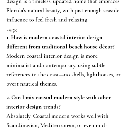
design is a timeless, updated home that embraces
Florida’s natural beauty, with just enough seaside
influence to feel fresh and relaxing.
FAQS
1. How is modern coastal interior design
different from traditional beach house décor?
Modern coastal interior design is more
minimalist and contemporary, using subtle
references to the coast—no shells, lighthouses, or
overt nautical themes.
2. Can I mix coastal modern style with other
interior design trends?
Absolutely. Coastal modern works well with
Scandinavian, Mediterranean, or even mid-