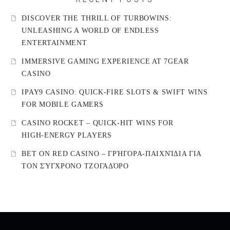
DISCOVER THE THRILL OF TURBOWINS:
UNLEASHING A WORLD OF ENDLESS
ENTERTAINMENT
IMMERSIVE GAMING EXPERIENCE AT 7GEAR
CASINO
IPAY9 CASINO: QUICK‑FIRE SLOTS & SWIFT WINS
FOR MOBILE GAMERS
CASINO ROCKET – QUICK‑HIT WINS FOR
HIGH‑ENERGY PLAYERS
BET ON RED CASINO – ΓΡΉΓΟΡΑ‑ΠΑΙΧΝΊΔΙΑ ΓΙΑ
ΤΟΝ ΣΎΓΧΡΟΝΟ ΤΖΟΓΑΔΌΡΟ