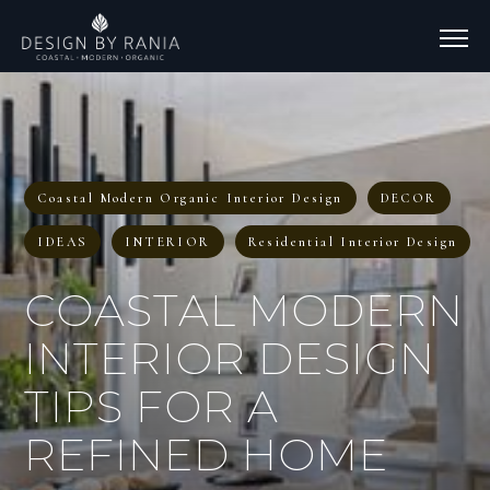
Coastal Modern Organic Interior Design
DECOR
IDEAS
INTERIOR
Residential Interior Design
COASTAL MODERN
INTERIOR DESIGN
TIPS FOR A
REFINED HOME