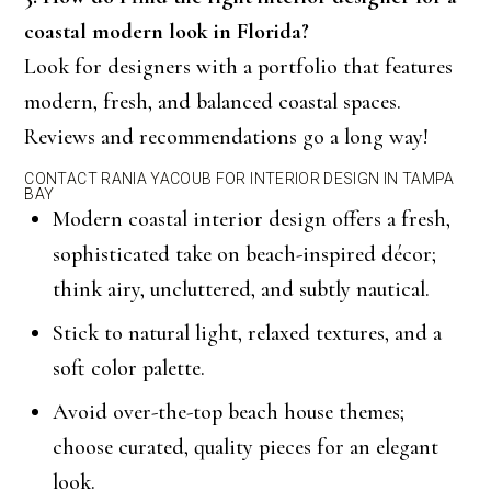
coastal modern look in Florida?
Look for designers with a portfolio that features
modern, fresh, and balanced coastal spaces.
Reviews and recommendations go a long way!
CONTACT RANIA YACOUB FOR INTERIOR DESIGN IN TAMPA
BAY
Modern coastal interior design offers a fresh,
sophisticated take on beach-inspired décor;
think airy, uncluttered, and subtly nautical.
Stick to natural light, relaxed textures, and a
soft color palette.
Avoid over-the-top beach house themes;
choose curated, quality pieces for an elegant
look.