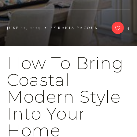
4
JUNE 12, 2025
BY
RANIA YACOUB
How To Bring
Coastal
Modern Style
Into Your
Home