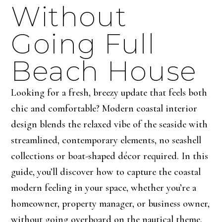
Without
Going Full
Beach House
Looking for a fresh, breezy update that feels both
chic and comfortable? Modern coastal interior
design blends the relaxed vibe of the seaside with
streamlined, contemporary elements, no seashell
collections or boat-shaped décor required. In this
guide, you’ll discover how to capture the coastal
modern feeling in your space, whether you’re a
homeowner, property manager, or business owner,
without going overboard on the nautical theme.