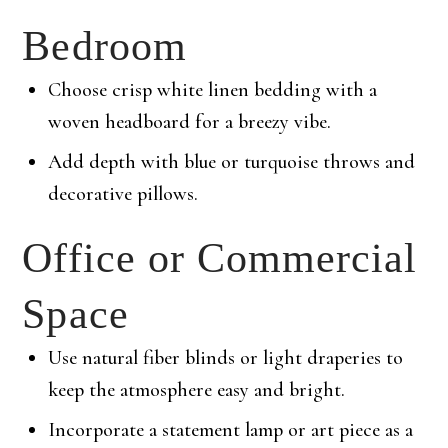
Bedroom
Choose crisp white linen bedding with a
woven headboard for a breezy vibe.
Add depth with blue or turquoise throws and
decorative pillows.
Office or Commercial
Space
Use natural fiber blinds or light draperies to
keep the atmosphere easy and bright.
Incorporate a statement lamp or art piece as a