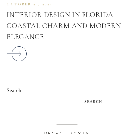
OCTOBER 21, 2024
INTERIOR DESIGN IN FLORIDA:
COASTAL CHARM AND MODERN
ELEGANCE
Search
SEARCH
RECENT POSTS