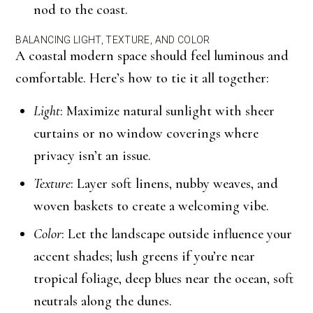
nod to the coast.
BALANCING LIGHT, TEXTURE, AND COLOR
A coastal modern space should feel luminous and
comfortable. Here’s how to tie it all together:
Light
: Maximize natural sunlight with sheer
curtains or no window coverings where
privacy isn’t an issue.
Texture
: Layer soft linens, nubby weaves, and
woven baskets to create a welcoming vibe.
Color
: Let the landscape outside influence your
accent shades; lush greens if you’re near
tropical foliage, deep blues near the ocean, soft
neutrals along the dunes.