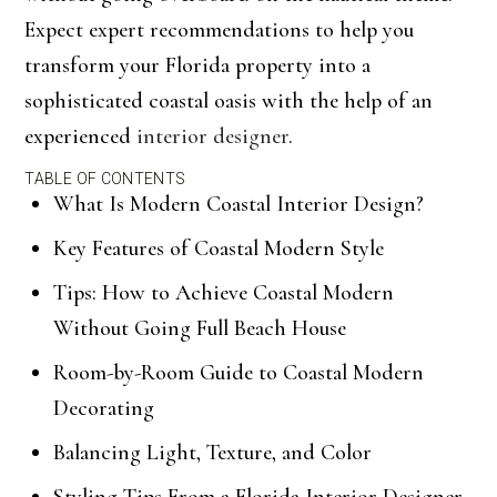
Expect expert recommendations to help you
transform your Florida property into a
sophisticated coastal oasis with the help of an
experienced
interior designer
.
TABLE OF CONTENTS
What Is Modern Coastal Interior Design?
Key Features of Coastal Modern Style
Tips: How to Achieve Coastal Modern
Without Going Full Beach House
Room-by-Room Guide to Coastal Modern
Decorating
Balancing Light, Texture, and Color