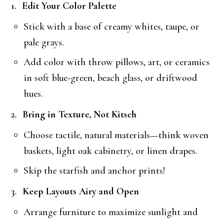
Edit Your Color Palette
Stick with a base of creamy whites, taupe, or
pale grays.
Add color with throw pillows, art, or ceramics
in soft blue-green, beach glass, or driftwood
hues.
Bring in Texture, Not Kitsch
Choose tactile, natural materials—think woven
baskets, light oak cabinetry, or linen drapes.
Skip the starfish and anchor prints!
Keep Layouts Airy and Open
Arrange furniture to maximize sunlight and