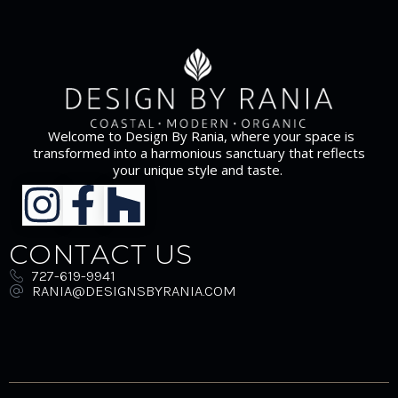
Welcome to Design By Rania, where your space is
transformed into a harmonious sanctuary that reflects
your unique style and taste.
CONTACT US
727-619-9941
RANIA@DESIGNSBYRANIA.COM