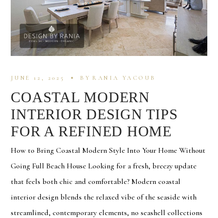
JUNE 12, 2025
BY
RANIA YACOUB
COASTAL MODERN
INTERIOR DESIGN TIPS
FOR A REFINED HOME
How to Bring Coastal Modern Style Into Your Home Without
Going Full Beach House Looking for a fresh, breezy update
that feels both chic and comfortable? Modern coastal
interior design blends the relaxed vibe of the seaside with
streamlined, contemporary elements, no seashell collections