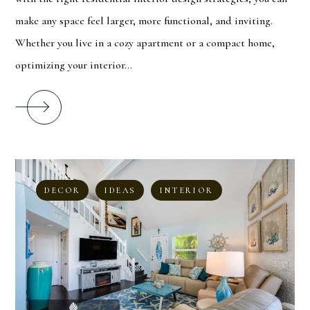
make any space feel larger, more functional, and inviting.
Whether you live in a cozy apartment or a compact home,
optimizing your interior...
DECOR
IDEAS
INTERIOR