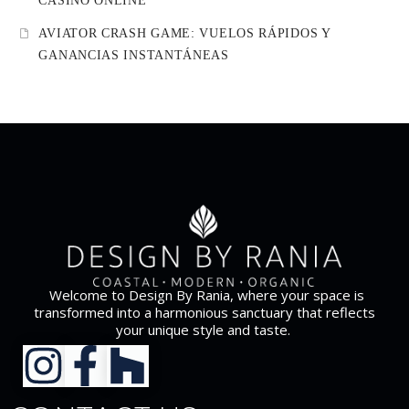
CASINO ONLINE
AVIATOR CRASH GAME: VUELOS RÁPIDOS Y
GANANCIAS INSTANTÁNEAS
Welcome to Design By Rania, where your space is
transformed into a harmonious sanctuary that reflects
your unique style and taste.