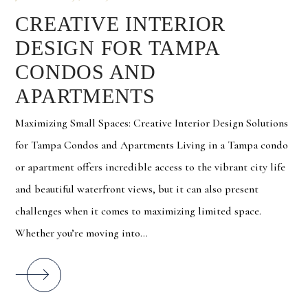
CREATIVE INTERIOR
DESIGN FOR TAMPA
CONDOS AND
APARTMENTS
Maximizing Small Spaces: Creative Interior Design Solutions
for Tampa Condos and Apartments Living in a Tampa condo
or apartment offers incredible access to the vibrant city life
and beautiful waterfront views, but it can also present
challenges when it comes to maximizing limited space.
Whether you’re moving into...