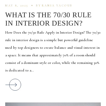
MAY 8, 2025
BY
RANIA YACOUB
WHAT IS THE 70/30 RULE
IN INTERIOR DESIGN?
How Does the 70/30 Rule Apply in Interior Design? The 70/30
rule in interior design is a simple but powerful guideline
used by top designers to create balance and visual interest in
a space. It means that approximately 70% of a room should
consist of a dominant style or color, while the remaining 30%
is dedicated to a...