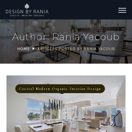
Author: Rania Yacoub
HOME
ARTICLES POSTED BY RANIA YACOUB
Coastal Modern Organic Interior Design