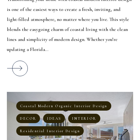
is one of the easiest ways to create a fresh, inviting, and
light-filled atmosphere, no matter where you live. This style
blends the easygoing charm of coastal living with the clean
lines and simplicity of modern design. Whether you’re
updating a Florida...
Coastal Modern Organic Interior Design
DECOR
IDEAS
INTERIOR
Residential Interior Design