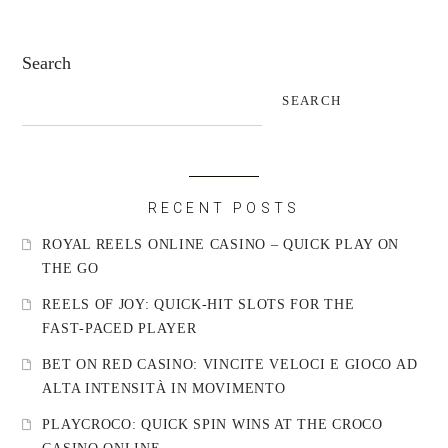
Search
SEARCH
RECENT POSTS
ROYAL REELS ONLINE CASINO – QUICK PLAY ON
THE GO
REELS OF JOY: QUICK‑HIT SLOTS FOR THE
FAST‑PACED PLAYER
BET ON RED CASINO: VINCITE VELOCI E GIOCO AD
ALTA INTENSITÀ IN MOVIMENTO
PLAYCROCO: QUICK SPIN WINS AT THE CROCO