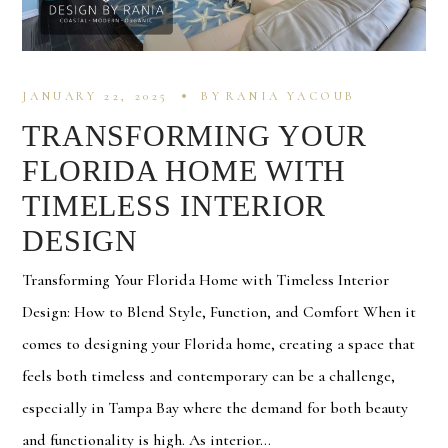
JANUARY 22, 2025
BY
RANIA YACOUB
TRANSFORMING YOUR
FLORIDA HOME WITH
TIMELESS INTERIOR
DESIGN
Transforming Your Florida Home with Timeless Interior
Design: How to Blend Style, Function, and Comfort When it
comes to designing your Florida home, creating a space that
feels both timeless and contemporary can be a challenge,
especially in Tampa Bay where the demand for both beauty
and functionality is high. As interior...