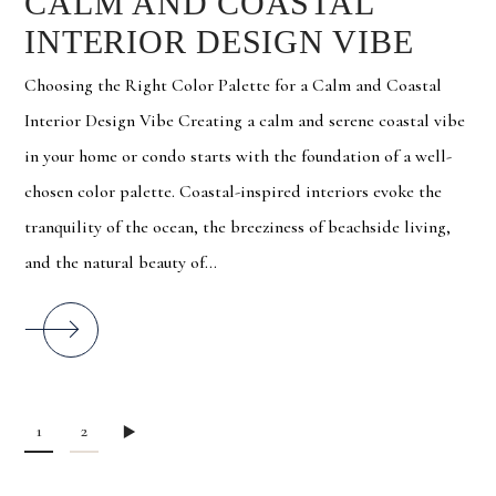
CALM AND COASTAL
INTERIOR DESIGN VIBE
Choosing the Right Color Palette for a Calm and Coastal
Interior Design Vibe Creating a calm and serene coastal vibe
in your home or condo starts with the foundation of a well-
chosen color palette. Coastal-inspired interiors evoke the
tranquility of the ocean, the breeziness of beachside living,
and the natural beauty of...
1
2