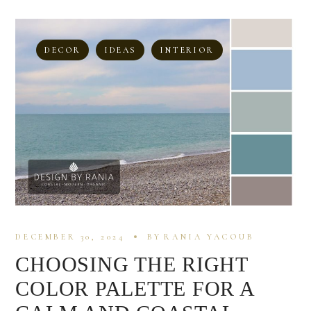
DECOR
IDEAS
INTERIOR
DECEMBER 30, 2024
BY
RANIA YACOUB
CHOOSING THE RIGHT
COLOR PALETTE FOR A