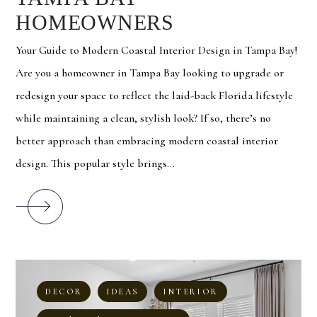
HOMEOWNERS
Your Guide to Modern Coastal Interior Design in Tampa Bay!
Are you a homeowner in Tampa Bay looking to upgrade or
redesign your space to reflect the laid-back Florida lifestyle
while maintaining a clean, stylish look? If so, there’s no
better approach than embracing modern coastal interior
design. This popular style brings...
DECOR
IDEAS
INTERIOR