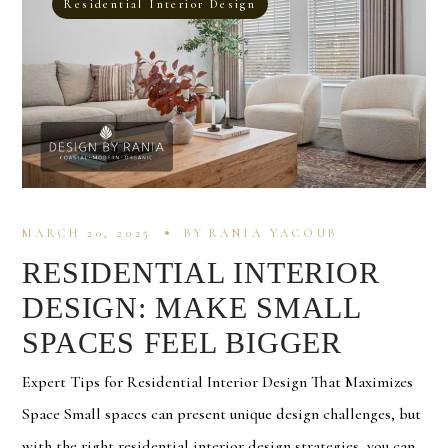
Residential Interior Design
MARCH 20, 2025
BY
RANIA YACOUB
RESIDENTIAL INTERIOR
DESIGN: MAKE SMALL
SPACES FEEL BIGGER
Expert Tips for Residential Interior Design That Maximizes
Space Small spaces can present unique design challenges, but
with the right residential interior design strategies, you can