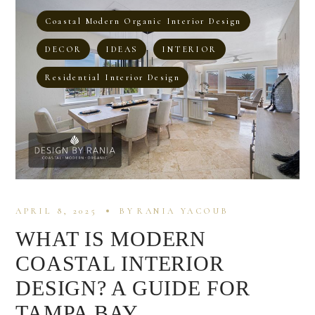
Coastal Modern Organic Interior Design
DECOR
IDEAS
INTERIOR
Residential Interior Design
APRIL 8, 2025
BY
RANIA YACOUB
WHAT IS MODERN
COASTAL INTERIOR
DESIGN? A GUIDE FOR
TAMPA BAY