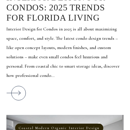
CONDOS: 2025 TRENDS
FOR FLORIDA LIVING
Interior Design for Condos in 2025 is all about maximizing
space, comfort, and style. The latest condo design trends –
like open concept layouts, modern finishes, and custom
solutions – make even small condos feel luxurious and
personal. From coastal chic to smart storage ideas, discover
how professional condo...
Coastal Modern Organic Interior Design