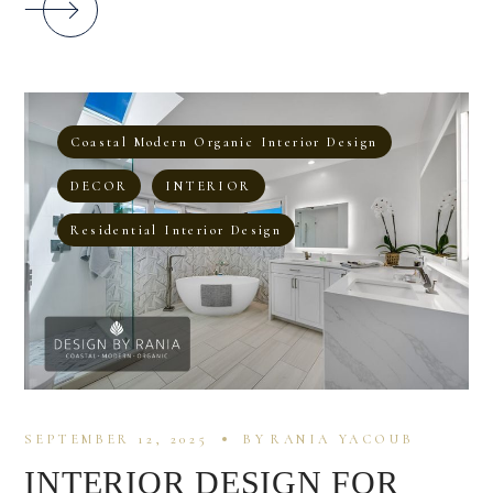
Coastal Modern Organic Interior Design
DECOR
INTERIOR
Residential Interior Design
SEPTEMBER 12, 2025
BY
RANIA YACOUB
INTERIOR DESIGN FOR