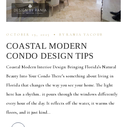
OCTOBER 19, 2025
BY
RANIA YACOUB
COASTAL MODERN
CONDO DESIGN TIPS
Coastal Modern Interior Design: Bringing Florida’s Natural
Beauty Into Your Condo There’s something about living in
Florida that changes the way you see your home. The light
here has a rhythm.. it pours through the windows differently
every hour of the day. It reflects off the water, it warms the
floors, and it just kind...