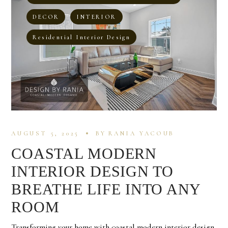
DECOR
INTERIOR
Residential Interior Design
AUGUST 5, 2025
BY
RANIA YACOUB
COASTAL MODERN
INTERIOR DESIGN TO
BREATHE LIFE INTO ANY
ROOM
Transforming your home with coastal modern interior design