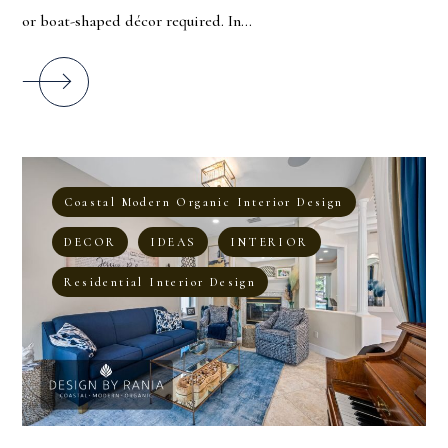
or boat-shaped décor required. In...
Coastal Modern Organic Interior Design
DECOR
IDEAS
INTERIOR
Residential Interior Design