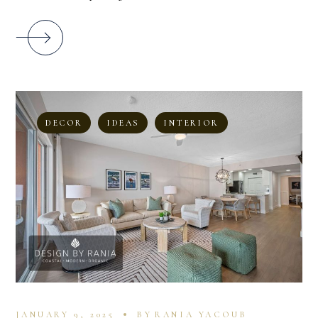
DECOR
IDEAS
INTERIOR
JANUARY 9, 2025
BY
RANIA YACOUB