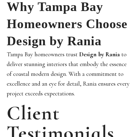
Why Tampa Bay
Homeowners Choose
Design by Rania
Tampa Bay homeowners trust
Design by Rania
to
deliver stunning interiors that embody the essence
of coastal modern design. With a commitment to
excellence and an eye for detail, Rania ensures every
project exceeds expectations.
Client
Testimonials