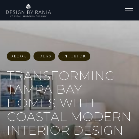
DECOR
IDEAS
INTERIOR
TRANSFORMING
TAMPA BAY
HOMES WITH
COASTAL MODERN
INTERIOR DESIGN