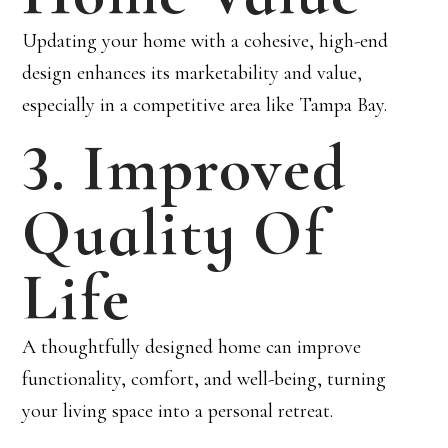
Updating your home with a cohesive, high-end
design enhances its marketability and value,
especially in a competitive area like Tampa Bay.
3. Improved
Quality Of
Life
A thoughtfully designed home can improve
functionality, comfort, and well-being, turning
your living space into a personal retreat.