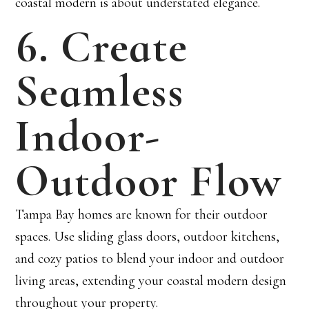
coastal modern is about understated elegance.
6. Create
Seamless
Indoor-
Outdoor Flow
Tampa Bay homes are known for their outdoor
spaces. Use sliding glass doors, outdoor kitchens,
and cozy patios to blend your indoor and outdoor
living areas, extending your coastal modern design
throughout your property.