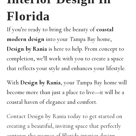
Florida
If you’re ready to bring the beauty of
coastal
modern design
into your Tampa Bay home,
Design by Rania
is here to help. From concept to
completion, we’ll work with you to create a space
that reflects your style and enhances your lifestyle.
With
Design by Rania
, your Tampa Bay home will
become more than just a place to live—it will be a
coastal haven of elegance and comfort.
Contact Design by Rania today to get started on
creating a beautiful, inviting space that perfectly
captures the essence of Florida interior design.