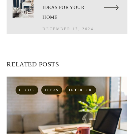
IDEAS FOR YOUR
HOME
DECEMBER 17, 2024
RELATED POSTS
DECOR
IDEAS
INTERIOR