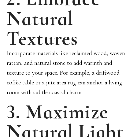
Natural
Textures
Incorporate materials like reclaimed wood, woven
rattan, and natural stone to add warmth and
texture to your space. For example, a driftwood
coffee table or a jute area rug can anchor a living
room with subtle coastal charm.
3. Maximize
Natural Light