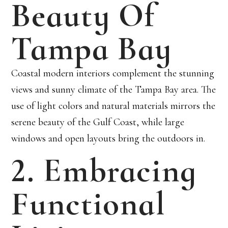
Beauty Of
Tampa Bay
Coastal modern interiors complement the stunning
views and sunny climate of the Tampa Bay area. The
use of light colors and natural materials mirrors the
serene beauty of the Gulf Coast, while large
windows and open layouts bring the outdoors in.
2. Embracing
Functional