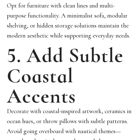
Opt for furniture with clean lines and multi-
purpose functionality. A minimalist sofa, modular
shelving, or hidden storage solutions maintain the
modern aesthetic while supporting everyday needs.
5. Add Subtle
Coastal
Accents
Decorate with coastal-inspired artwork, ceramics in
ocean hues, or throw pillows with subtle patterns.
Avoid going overboard with nautical themes—