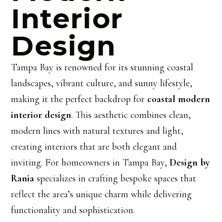
Interior
Design
Tampa Bay is renowned for its stunning coastal
landscapes, vibrant culture, and sunny lifestyle,
making it the perfect backdrop for
coastal modern
interior design
. This aesthetic combines clean,
modern lines with natural textures and light,
creating interiors that are both elegant and
inviting. For homeowners in Tampa Bay,
Design by
Rania
specializes in crafting bespoke spaces that
reflect the area’s unique charm while delivering
functionality and sophistication.