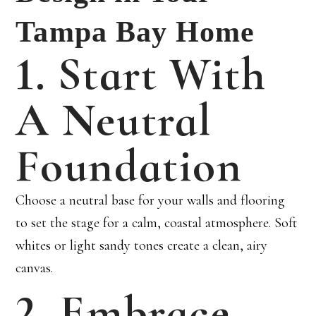
Tampa Bay Home
1. Start With
A Neutral
Foundation
Choose a neutral base for your walls and flooring
to set the stage for a calm, coastal atmosphere. Soft
whites or light sandy tones create a clean, airy
canvas.
2. Embrace