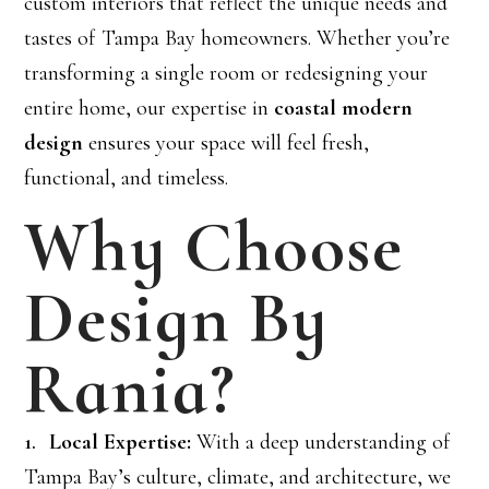
custom interiors that reflect the unique needs and
tastes of Tampa Bay homeowners. Whether you’re
transforming a single room or redesigning your
entire home, our expertise in
coastal modern
design
ensures your space will feel fresh,
functional, and timeless.
Why Choose
Design By
Rania?
Local Expertise:
With a deep understanding of
Tampa Bay’s culture, climate, and architecture, we