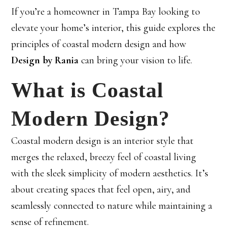
If you’re a homeowner in Tampa Bay looking to
elevate your home’s interior, this guide explores the
principles of coastal modern design and how
Design by Rania
can bring your vision to life.
What is Coastal
Modern Design?
Coastal modern design is an interior style that
merges the relaxed, breezy feel of coastal living
with the sleek simplicity of modern aesthetics. It’s
about creating spaces that feel open, airy, and
seamlessly connected to nature while maintaining a
sense of refinement.