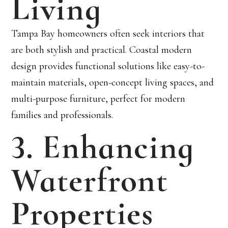
Living
Tampa Bay homeowners often seek interiors that
are both stylish and practical. Coastal modern
design provides functional solutions like easy-to-
maintain materials, open-concept living spaces, and
multi-purpose furniture, perfect for modern
families and professionals.
3. Enhancing
Waterfront
Properties