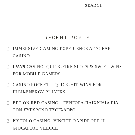
SEARCH
RECENT POSTS
IMMERSIVE GAMING EXPERIENCE AT 7GEAR
CASINO
IPAY9 CASINO: QUICK‑FIRE SLOTS & SWIFT WINS
FOR MOBILE GAMERS
CASINO ROCKET – QUICK‑HIT WINS FOR
HIGH‑ENERGY PLAYERS
BET ON RED CASINO – ΓΡΉΓΟΡΑ‑ΠΑΙΧΝΊΔΙΑ ΓΙΑ
ΤΟΝ ΣΎΓΧΡΟΝΟ ΤΖΟΓΑΔΌΡΟ
PISTOLO CASINO: VINCITE RAPIDE PER IL
GIOCATORE VELOCE