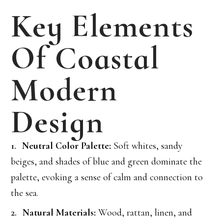
Key Elements
Of Coastal
Modern
Design
Neutral Color Palette:
Soft whites, sandy
beiges, and shades of blue and green dominate the
palette, evoking a sense of calm and connection to
the sea.
Natural Materials:
Wood, rattan, linen, and