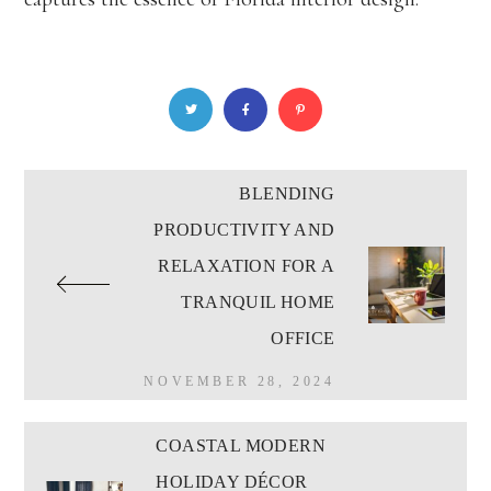
BLENDING
PRODUCTIVITY AND
RELAXATION FOR A
TRANQUIL HOME
OFFICE
NOVEMBER 28, 2024
COASTAL MODERN
HOLIDAY DÉCOR