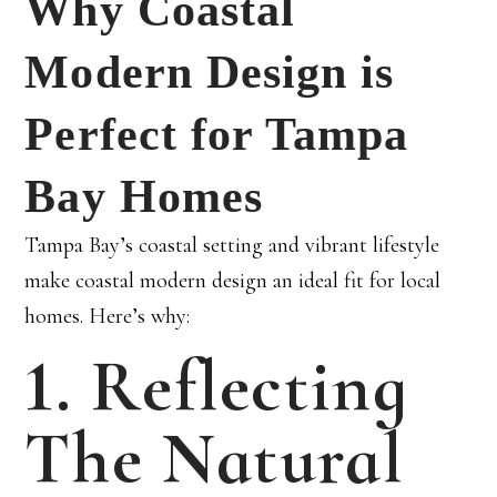
Why Coastal
Modern Design is
Perfect for Tampa
Bay Homes
Tampa Bay’s coastal setting and vibrant lifestyle
make coastal modern design an ideal fit for local
homes. Here’s why:
1. Reflecting
The Natural