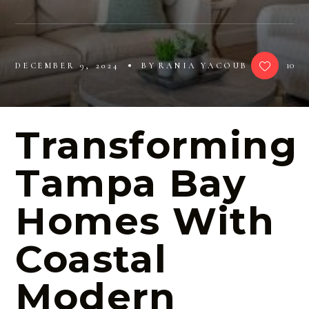
10
DECEMBER 9, 2024
BY
RANIA YACOUB
Transforming
Tampa Bay
Homes With
Coastal
Modern