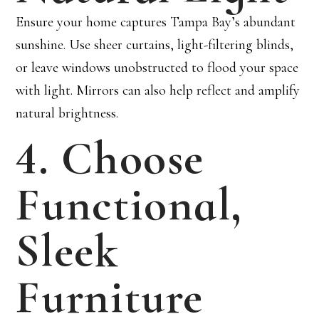
Ensure your home captures Tampa Bay’s abundant
sunshine. Use sheer curtains, light-filtering blinds,
or leave windows unobstructed to flood your space
with light. Mirrors can also help reflect and amplify
natural brightness.
4. Choose
Functional,
Sleek
Furniture