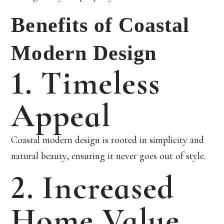
Benefits of Coastal
Modern Design
1. Timeless
Appeal
Coastal modern design is rooted in simplicity and
natural beauty, ensuring it never goes out of style.
2. Increased
Home Value