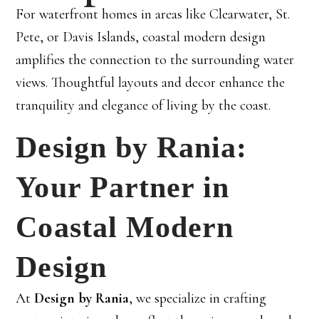
For waterfront homes in areas like Clearwater, St.
Pete, or Davis Islands, coastal modern design
amplifies the connection to the surrounding water
views. Thoughtful layouts and decor enhance the
tranquility and elegance of living by the coast.
Design by Rania:
Your Partner in
Coastal Modern
Design
At
Design by Rania
, we specialize in crafting