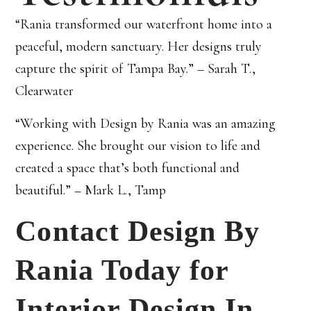
“Rania transformed our waterfront home into a
peaceful, modern sanctuary. Her designs truly
capture the spirit of Tampa Bay.” – Sarah T.,
Clearwater
“Working with Design by Rania was an amazing
experience. She brought our vision to life and
created a space that’s both functional and
beautiful.” – Mark L., Tamp
Contact Design By
Rania Today for
Interior Design In