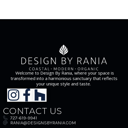
Welcome to Design By Rania, where your space is
transformed into a harmonious sanctuary that reflects
your unique style and taste.
CONTACT US
727-619-9941
RANIA@DESIGNSBYRANIA.COM