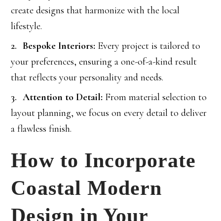
create designs that harmonize with the local
lifestyle.
Bespoke Interiors:
Every project is tailored to
your preferences, ensuring a one-of-a-kind result
that reflects your personality and needs.
Attention to Detail:
From material selection to
layout planning, we focus on every detail to deliver
a flawless finish.
How to Incorporate
Coastal Modern
Design in Your