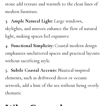
stone add texture and warmth to the clean lines of
modern furniture.
Ample Natural Light:
Large windows,
skylights, and mirrors enhance the flow of natural
light, making spaces feel expansive.
Functional Simplicity:
Coastal modern design
emphasizes uncluttered spaces and practical layouts
without sacrificing style.
Subtle Coastal Accents:
Nautical-inspired
elements, such as driftwood decor or oceanic
artwork, add a hint of the sea without being overly
thematic