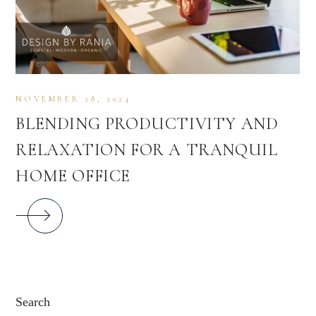
NOVEMBER 28, 2024
BLENDING PRODUCTIVITY AND
RELAXATION FOR A TRANQUIL
HOME OFFICE
Search