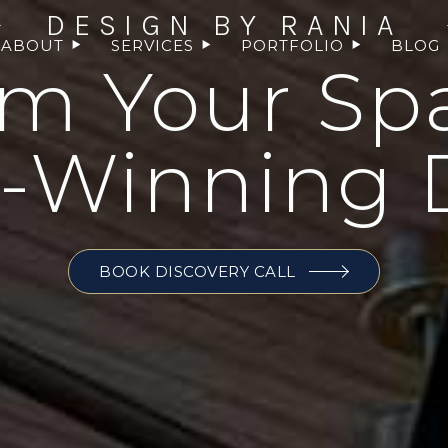
DESIGN BY RANIA
ABOUT
SERVICES
PORTFOLIO
BLOG
rm Your Sp
-Winning 
BOOK DISCOVERY CALL