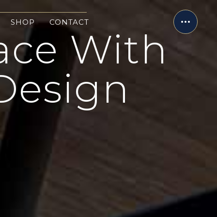
SHOP
CONTACT
ace With
Design