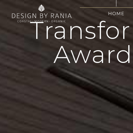
HOME
Transfo
Award