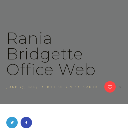
Rania
Bridgette
Office Web
0
JUNE 17, 2024
BY
DESIGN BY RANIA