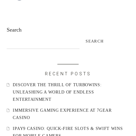
Search
SEARCH
RECENT POSTS
DISCOVER THE THRILL OF TURBOWINS:
UNLEASHING A WORLD OF ENDLESS
ENTERTAINMENT
IMMERSIVE GAMING EXPERIENCE AT 7GEAR
CASINO
IPAY9 CASINO: QUICK‑FIRE SLOTS & SWIFT WINS
FOR MOBILE GAMERS