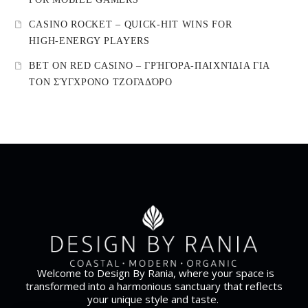
CASINO ROCKET – QUICK‑HIT WINS FOR
HIGH‑ENERGY PLAYERS
BET ON RED CASINO – ΓΡΉΓΟΡΑ‑ΠΑΙΧΝΊΔΙΑ ΓΙΑ
ΤΟΝ ΣΎΓΧΡΟΝΟ ΤΖΟΓΑΔΌΡΟ
Welcome to Design By Rania, where your space is
transformed into a harmonious sanctuary that reflects
your unique style and taste.