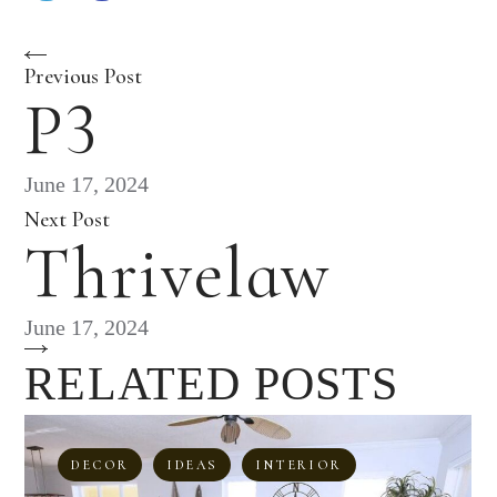
Previous Post
P3
June 17, 2024
Next Post
Thrivelaw
June 17, 2024
RELATED POSTS
DECOR
IDEAS
INTERIOR