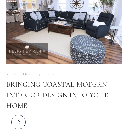
SEPTEMBER 29, 2024
BRINGING COASTAL MODERN
INTERIOR DESIGN INTO YOUR
HOME