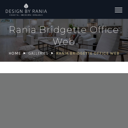
Rania Bridgette Office
Web
HOME
GALLERIES
RANIA BRIDGETTE OFFICE WEB