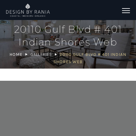
20110 Gulf Blvd # 401
Indian Shores Web
HOME
GALLERIES
20110 GULF BLVD # 401 INDIAN
SHORES WEB