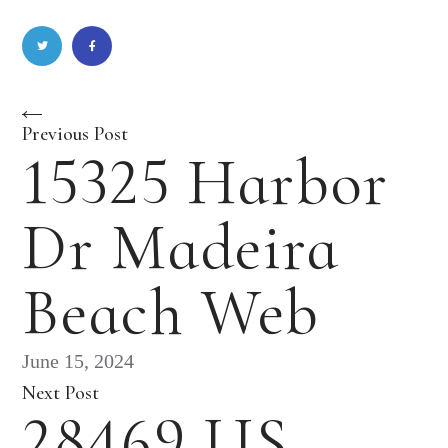
Previous Post
15325 Harbor
Dr Madeira
Beach Web
June 15, 2024
Next Post
28469 US