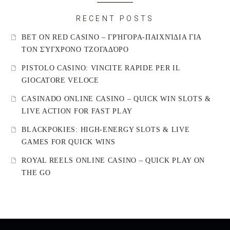
RECENT POSTS
BET ON RED CASINO – ΓΡΉΓΟΡΑ‑ΠΑΙΧΝΊΔΙΑ ΓΙΑ
ΤΟΝ ΣΎΓΧΡΟΝΟ ΤΖΟΓΑΔΌΡΟ
PISTOLO CASINO: VINCITE RAPIDE PER IL
GIOCATORE VELOCE
CASINADO ONLINE CASINO – QUICK WIN SLOTS &
LIVE ACTION FOR FAST PLAY
BLACKPOKIES: HIGH‑ENERGY SLOTS & LIVE
GAMES FOR QUICK WINS
ROYAL REELS ONLINE CASINO – QUICK PLAY ON
THE GO