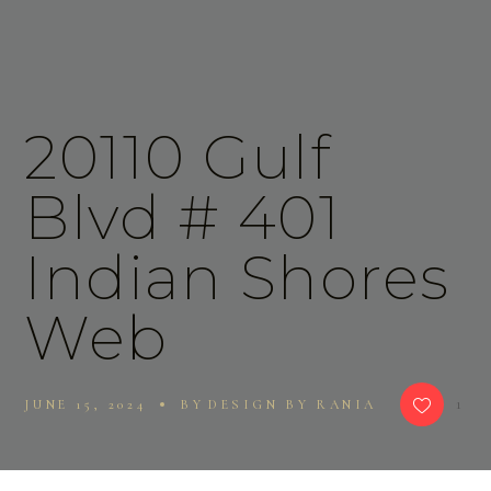
20110 Gulf
Blvd # 401
Indian Shores
Web
1
JUNE 15, 2024
BY
DESIGN BY RANIA