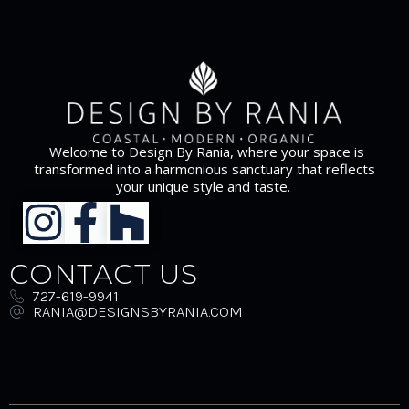
Welcome to Design By Rania, where your space is
transformed into a harmonious sanctuary that reflects
your unique style and taste.
CONTACT US
727-619-9941
RANIA@DESIGNSBYRANIA.COM