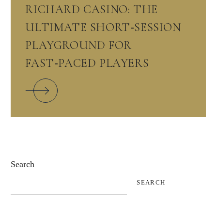
RICHARD CASINO: THE
ULTIMATE SHORT‑SESSION
PLAYGROUND FOR
FAST‑PACED PLAYERS
Search
SEARCH