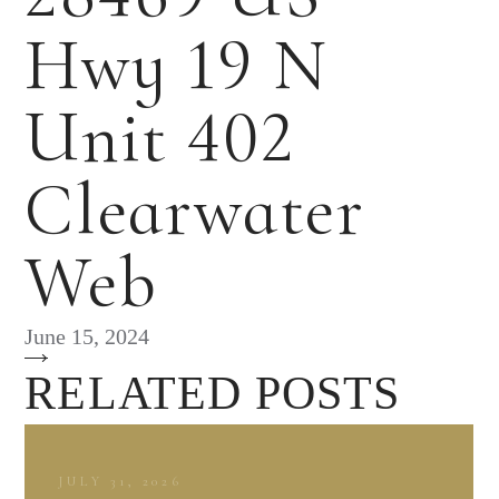
Hwy 19 N
Unit 402
Clearwater
Web
June 15, 2024
RELATED POSTS
JULY 31, 2026