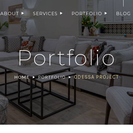
ABOUT
SERVICES
PORTFOLIO
BLOG
Portfolio
HOME
PORTFOLIO
ODESSA PROJECT