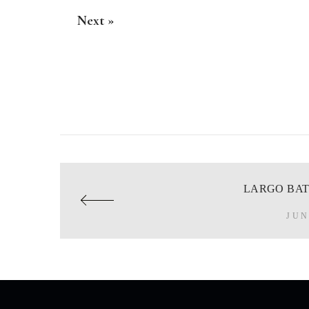
Next »
LARGO BAT
JUN