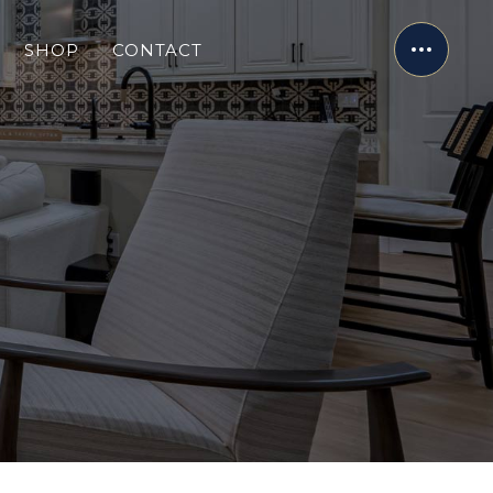
SHOP
CONTACT