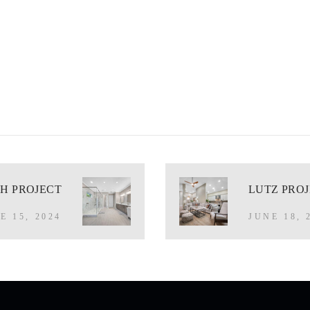
H PROJECT
LUTZ PRO
E 15, 2024
JUNE 18, 