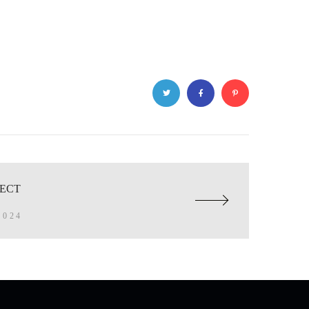
JECT
2024