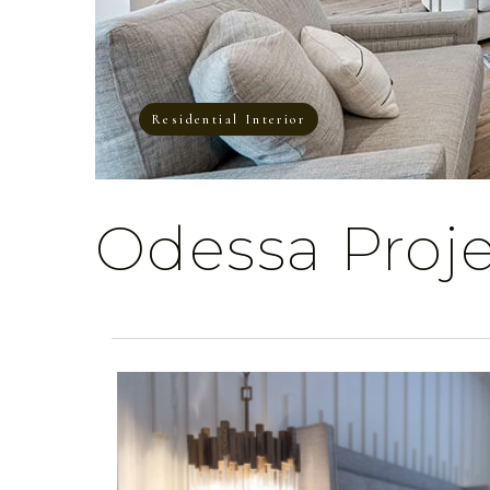
Residential Interior
Odessa Proj