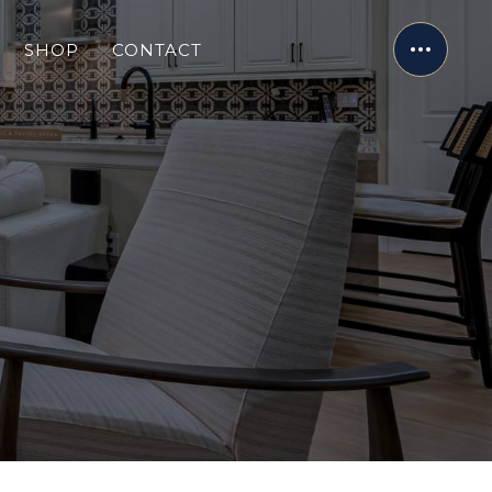
SHOP
CONTACT