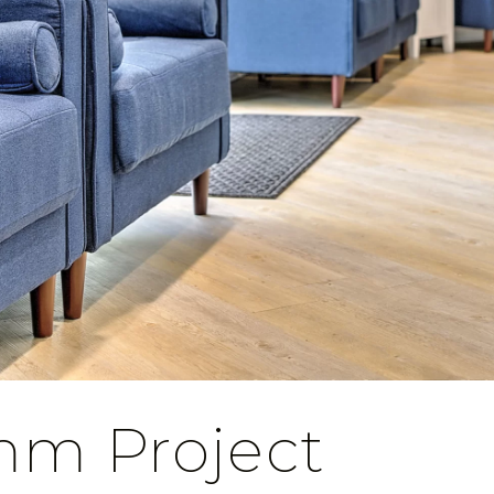
mm Project