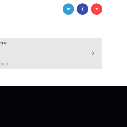
BBY
2024