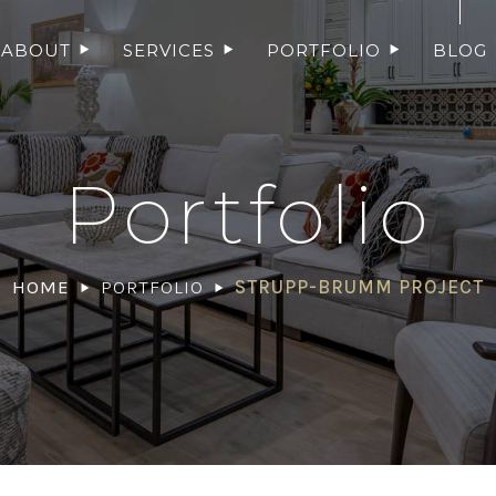
ABOUT
SERVICES
PORTFOLIO
BLOG
Portfolio
HOME
PORTFOLIO
STRUPP-BRUMM PROJECT