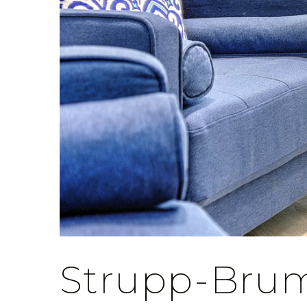
Strupp-Bru