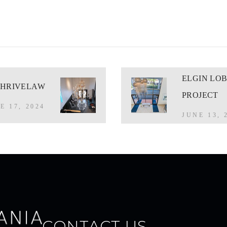
ELGIN LO
THRIVELAW
PROJECT
E 17, 2024
JUNE 13, 
CONTACT US