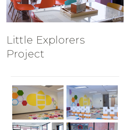
Little Explorers
Project