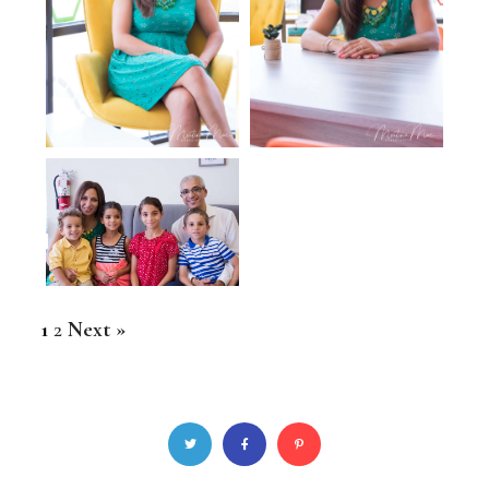
1
2
Next »