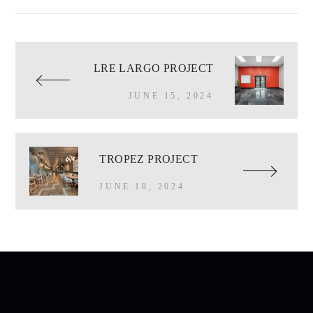
LRE LARGO PROJECT
JUNE 15, 2024
TROPEZ PROJECT
JUNE 18, 2024