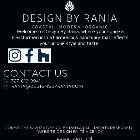
Welcome to Design By Rania, where your space is
transformed into a harmonious sanctuary that reflects
your unique style and taste.
CONTACT US
727-619-9941
RANIA@DESIGNSBYRANIA.COM
COPYRIGHT © 2024 DESIGN BY RANIA | ALL RIGHTS RESERVED. |
WEBSITE DESIGN BY
P3 AGENCY
PRIVACY POLICY