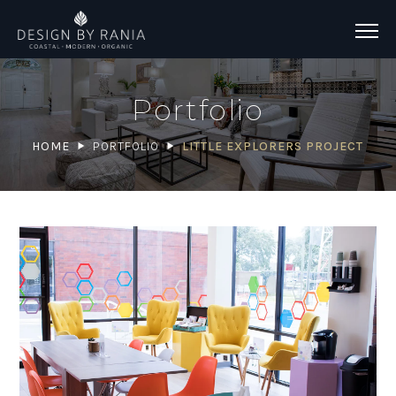
Portfolio
HOME
PORTFOLIO
LITTLE EXPLORERS PROJECT