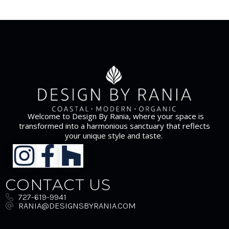
Welcome to Design By Rania, where your space is
transformed into a harmonious sanctuary that reflects
your unique style and taste.
CONTACT US
727-619-9941
RANIA@DESIGNSBYRANIA.COM