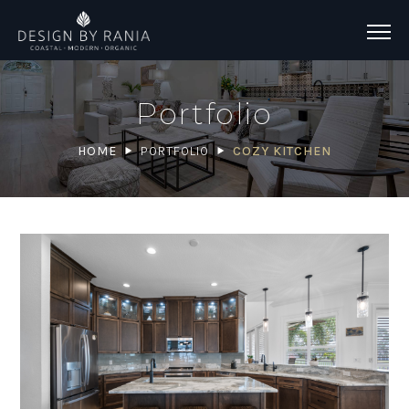
Portfolio
HOME
PORTFOLIO
COZY KITCHEN