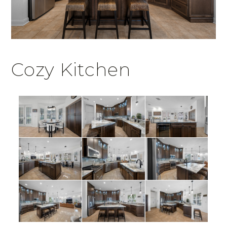
Cozy Kitchen