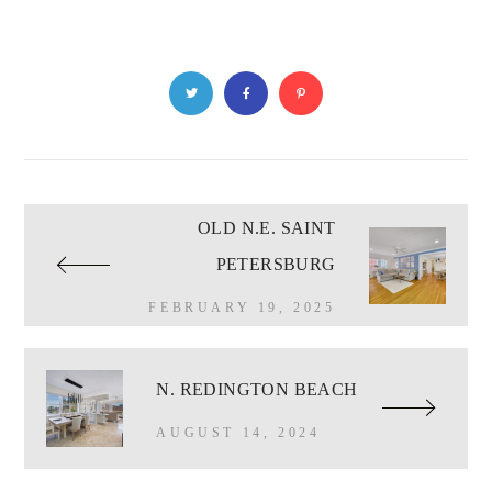
OLD N.E. SAINT
PETERSBURG
FEBRUARY 19, 2025
N. REDINGTON BEACH
AUGUST 14, 2024