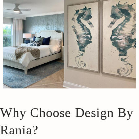
Why Choose Design By
Rania?