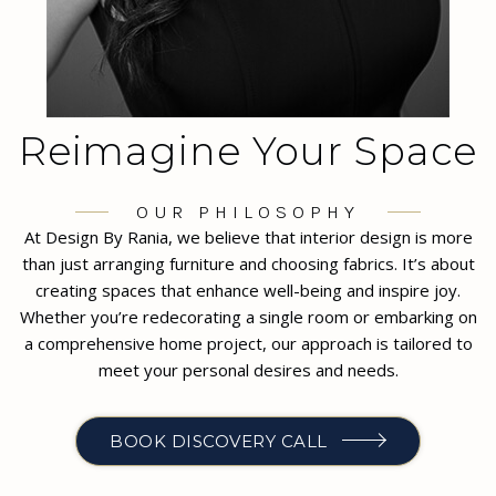
Reimagine Your Space
OUR PHILOSOPHY
At Design By Rania, we believe that interior design is more
than just arranging furniture and choosing fabrics. It’s about
creating spaces that enhance well-being and inspire joy.
Whether you’re redecorating a single room or embarking on
a comprehensive home project, our approach is tailored to
meet your personal desires and needs.
BOOK DISCOVERY CALL