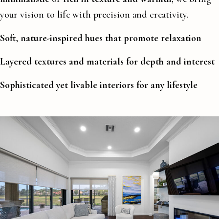
your vision to life with precision and creativity.
Soft, nature-inspired hues that promote relaxation
Layered textures and materials for depth and interest
Sophisticated yet livable interiors for any lifestyle