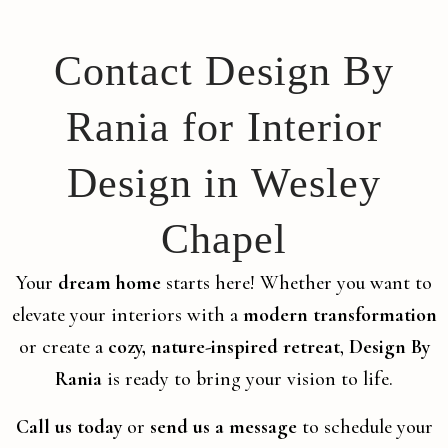
Contact Design By
Rania for Interior
Design in Wesley
Chapel
Your
dream home
starts here! Whether you want to
elevate your interiors with a
modern transformation
or create a
cozy, nature-inspired retreat
,
Design By
Rania
is ready to bring your vision to life.
Call us today
or
send us a message
to schedule your