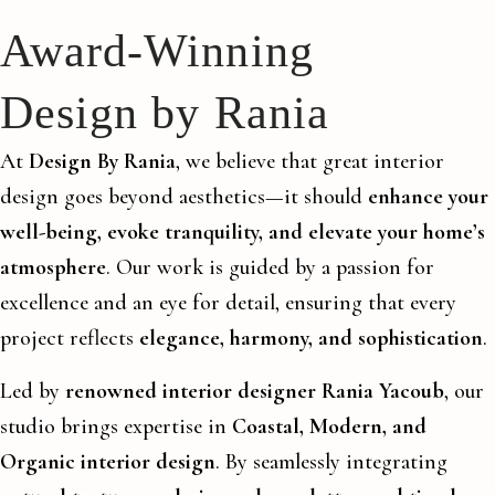
Award-Winning
Design by Rania
At
Design By Rania
, we believe that great interior
design goes beyond aesthetics—it should
enhance your
well-being, evoke tranquility, and elevate your home’s
atmosphere
. Our work is guided by a passion for
excellence and an eye for detail, ensuring that every
project reflects
elegance, harmony, and sophistication
.
Led by
renowned interior designer Rania Yacoub
, our
studio brings expertise in
Coastal, Modern, and
Organic interior design
. By seamlessly integrating