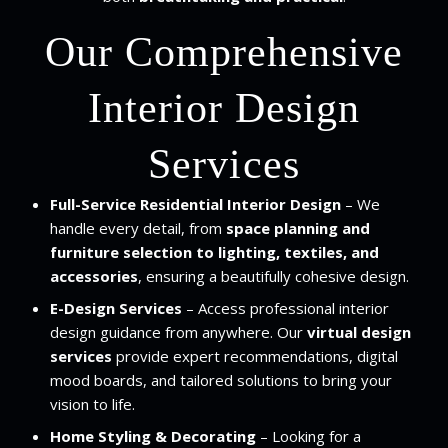
Our Comprehensive
Interior Design
Services
Full-Service Residential Interior Design
– We
handle every detail, from
space planning and
furniture selection to lighting, textiles, and
accessories
, ensuring a beautifully cohesive design.
E-Design Services
– Access professional interior
design guidance from anywhere. Our
virtual design
services
provide expert recommendations, digital
mood boards, and tailored solutions to bring your
vision to life.
Home Styling & Decorating
– Looking for a