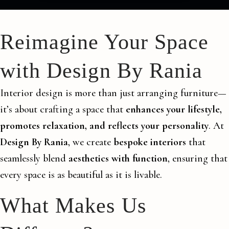
Reimagine Your Space
with Design By Rania
Interior design is more than just arranging furniture—
it’s about crafting a space that
enhances your lifestyle,
promotes relaxation, and reflects your personality
. At
Design By Rania
, we create
bespoke interiors
that
seamlessly blend
aesthetics with function
, ensuring that
every space is as beautiful as it is livable.
What Makes Us