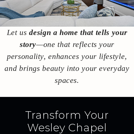
Let us
design a home that tells your
story
—one that reflects your
personality, enhances your lifestyle,
and brings beauty into your everyday
spaces.
Transform Your
Wesley Chapel