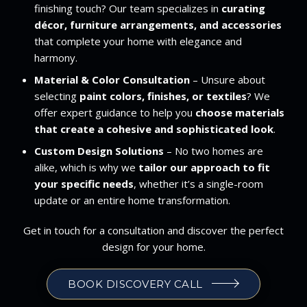
finishing touch? Our team specializes in
curating
décor, furniture arrangements, and accessories
that complete your home with elegance and
harmony.
Material & Color Consultation
– Unsure about
selecting
paint colors, finishes, or textiles
? We
offer expert guidance to help you
choose materials
that create a cohesive and sophisticated look
.
Custom Design Solutions
– No two homes are
alike, which is why we
tailor our approach to fit
your specific needs
, whether it’s a single-room
update or an entire home transformation.
Get in touch for a consultation and discover the perfect
design for your home.
BOOK DISCOVERY CALL