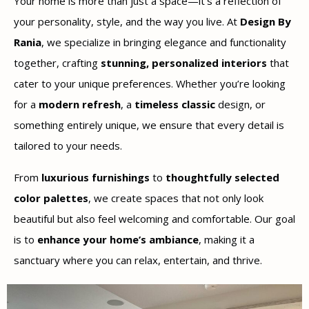
Your home is more than just a space—it’s a reflection of
your personality, style, and the way you live. At
Design By
Rania
, we specialize in bringing elegance and functionality
together, crafting
stunning, personalized interiors
that
cater to your unique preferences. Whether you’re looking
for a
modern refresh
, a
timeless classic
design, or
something entirely unique, we ensure that every detail is
tailored to your needs.
From
luxurious furnishings
to
thoughtfully selected
color palettes
, we create spaces that not only look
beautiful but also feel welcoming and comfortable. Our goal
is to
enhance your home’s ambiance
, making it a
sanctuary where you can relax, entertain, and thrive.