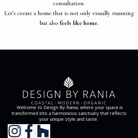
consultation.
Let’s create a home that is not only visually stunning
but also
feels like home
.
Welcome to Design By Rania, where your space is
transformed into a harmonious sanctuary that reflects
your unique style and taste.