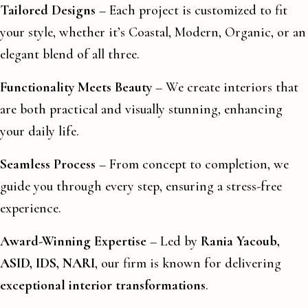
Tailored Designs
– Each project is customized to fit
your style, whether it’s Coastal, Modern, Organic, or an
elegant blend of all three.
Functionality Meets Beauty
– We create interiors that
are both practical and visually stunning, enhancing
your daily life.
Seamless Process
– From concept to completion, we
guide you through every step, ensuring a stress-free
experience.
Award-Winning Expertise
– Led by
Rania Yacoub,
ASID, IDS, NARI
, our firm is known for delivering
exceptional interior transformations
.