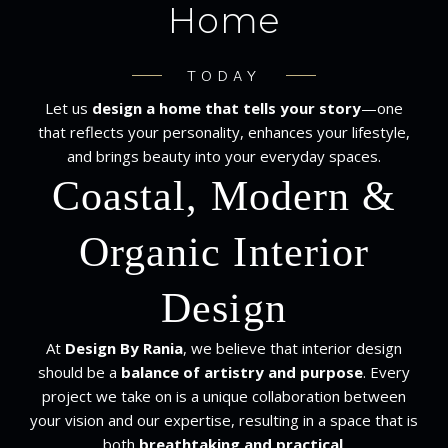
Home
TODAY
Let us
design a home that tells your story
—one
that reflects your personality, enhances your lifestyle,
and brings beauty into your everyday spaces.
Coastal, Modern &
Organic Interior
Design
At
Design By Rania
, we believe that interior design
should be a
balance of artistry and purpose
. Every
project we take on is a unique collaboration between
your vision and our expertise, resulting in a space that is
both
breathtaking and practical
.