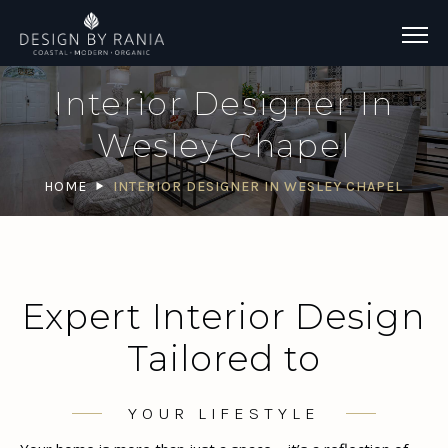
Interior Designer In
Wesley Chapel
HOME
INTERIOR DESIGNER IN WESLEY CHAPEL
Expert Interior Design
Tailored to
YOUR LIFESTYLE