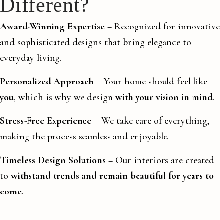
Different?
Award-Winning Expertise
– Recognized for innovative
and sophisticated designs that bring elegance to
everyday living.
Personalized Approach
– Your home should feel like
you
, which is why we design
with your vision in mind
.
Stress-Free Experience
– We take care of everything,
making the process seamless and enjoyable.
Timeless Design Solutions
– Our interiors are created
to
withstand trends and remain beautiful for years to
come
.