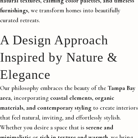
natural textures, calming color palettes, and timeless
furnishings
, we transform homes into beautifully
curated retreats.
A Design Approach
Inspired by Nature &
Elegance
Our philosophy embraces the beauty of the
Tampa Bay
area
, incorporating
coastal elements, organic
materials, and contemporary styling
to create interiors
that feel natural, inviting, and effortlessly stylish.
Whether you desire a space that is
serene and
minimalistic
or
rich in texture and warmth
, we bring