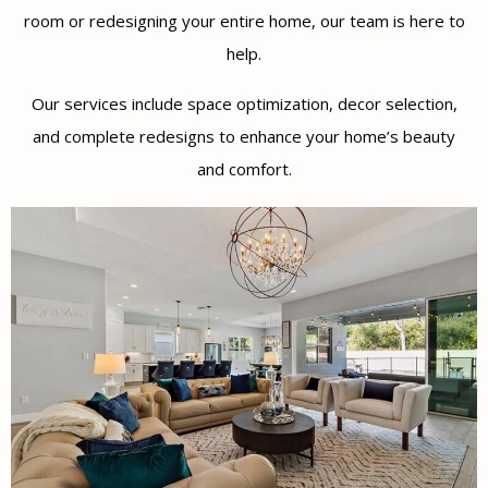
room or redesigning your entire home, our team is here to
help.
Our services include space optimization, decor selection,
and complete redesigns to enhance your home’s beauty
and comfort.