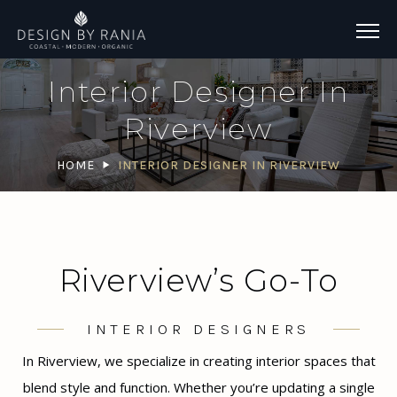
Interior Designer In
Riverview
HOME
INTERIOR DESIGNER IN RIVERVIEW
Riverview’s Go-To
INTERIOR DESIGNERS
In Riverview, we specialize in creating interior spaces that
blend style and function. Whether you’re updating a single