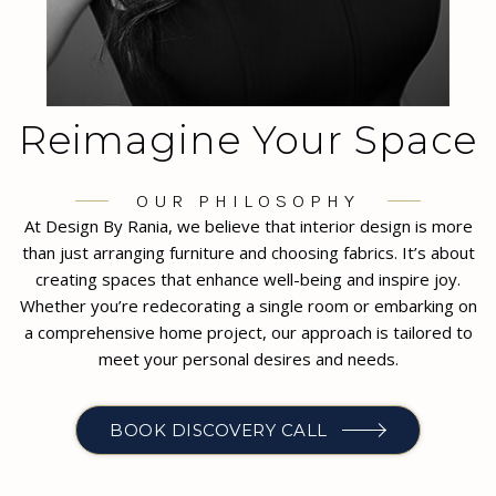
Reimagine Your Space
OUR PHILOSOPHY
At Design By Rania, we believe that interior design is more
than just arranging furniture and choosing fabrics. It’s about
creating spaces that enhance well-being and inspire joy.
Whether you’re redecorating a single room or embarking on
a comprehensive home project, our approach is tailored to
meet your personal desires and needs.
BOOK DISCOVERY CALL