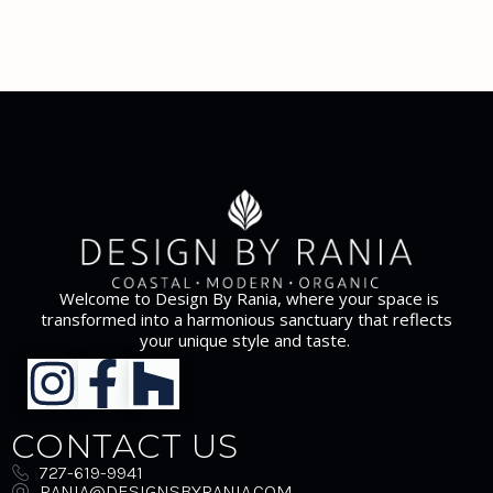
Welcome to Design By Rania, where your space is
transformed into a harmonious sanctuary that reflects
your unique style and taste.
CONTACT US
727-619-9941
RANIA@DESIGNSBYRANIA.COM