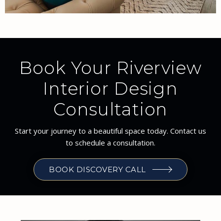
Book Your Riverview
Interior Design
Consultation
Start your journey to a beautiful space today. Contact us
to schedule a consultation.
BOOK DISCOVERY CALL