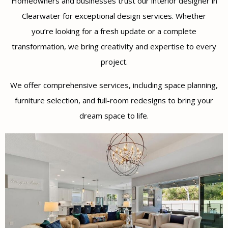
Homeowners and businesses trust our interior designer in
Clearwater for exceptional design services. Whether
you’re looking for a fresh update or a complete
transformation, we bring creativity and expertise to every
project.
We offer comprehensive services, including space planning,
furniture selection, and full-room redesigns to bring your
dream space to life.