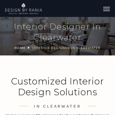
Interior Designer In
Clearwater
HOME
INTERIOR DESIGNER IN CLEARWATER
Customized Interior
Design Solutions
IN CLEARWATER