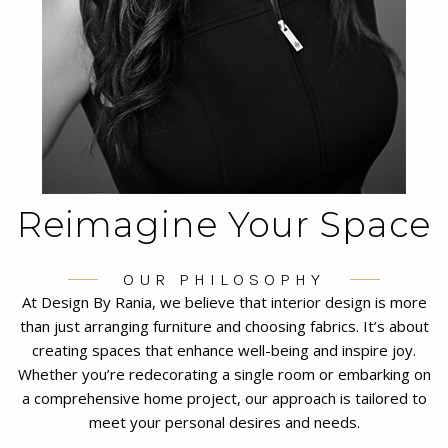
Reimagine Your Space
OUR PHILOSOPHY
At Design By Rania, we believe that interior design is more
than just arranging furniture and choosing fabrics. It’s about
creating spaces that enhance well-being and inspire joy.
Whether you’re redecorating a single room or embarking on
a comprehensive home project, our approach is tailored to
meet your personal desires and needs.