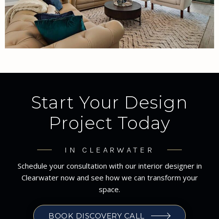
Start Your Design
Project Today
IN CLEARWATER
Schedule your consultation with our interior designer in
Clearwater now and see how we can transform your
space.
BOOK DISCOVERY CALL