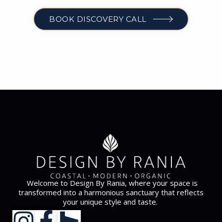
BOOK DISCOVERY CALL
Welcome to Design By Rania, where your space is
transformed into a harmonious sanctuary that reflects
your unique style and taste.