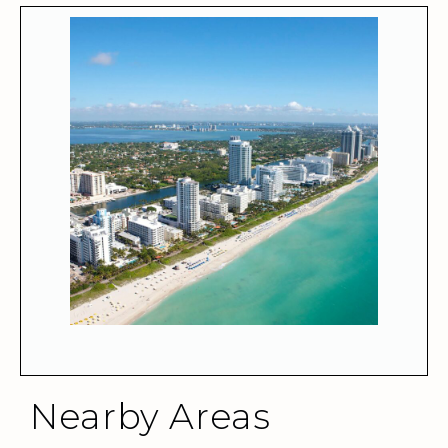
Nearby Areas