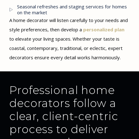
Seasonal refreshes and staging services for homes
on the market
A home decorator will listen carefully to your needs and
style preferences, then develop a
personalized plan
to elevate your living spaces. Whether your taste is
coastal, contemporary, traditional, or eclectic, expert
decorators ensure every detail works harmoniously.
Professional home
decorators follow a
clear, client-centric
process to deliver