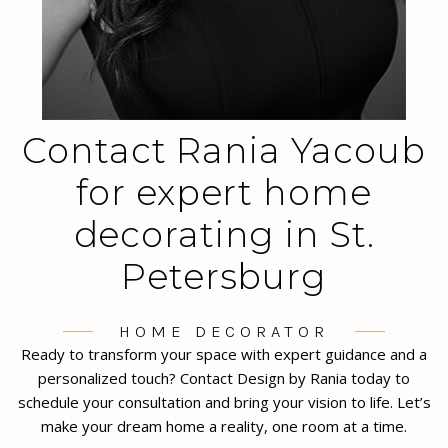
Contact Rania Yacoub
for expert home
decorating in St.
Petersburg
HOME DECORATOR
Ready to transform your space with expert guidance and a
personalized touch? Contact Design by Rania today to
schedule your consultation and bring your vision to life. Let’s
make your dream home a reality, one room at a time.