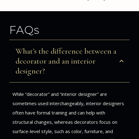
FAQs
What’s the difference between a
decorator and an interior
designer?
While “decorator” and “interior designer” are
sometimes used interchangeably, interior designers
often have formal training and can help with
structural changes, whereas decorators focus on
surface-level style, such as color, furniture, and