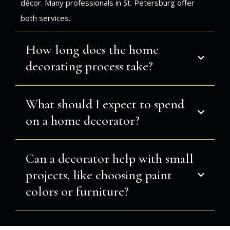
décor. Many professionals in St. Petersburg offer
both services.
How long does the home
decorating process take?
What should I expect to spend
on a home decorator?
Can a decorator help with small
projects, like choosing paint
colors or furniture?