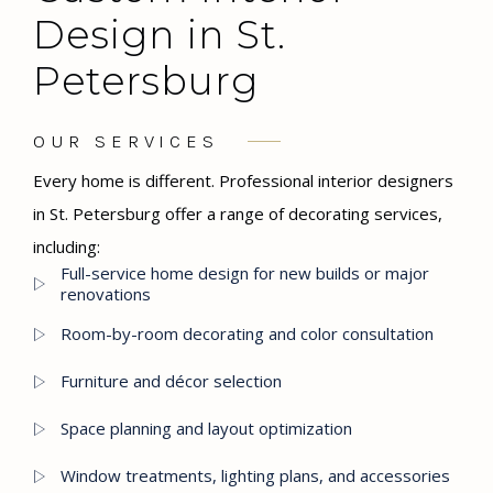
Design in St.
Petersburg
OUR SERVICES
Every home is different. Professional interior designers
in St. Petersburg offer a range of decorating services,
including:
Full-service home design for new builds or major
renovations
Room-by-room decorating and color consultation
Furniture and décor selection
Space planning and layout optimization
Window treatments, lighting plans, and accessories