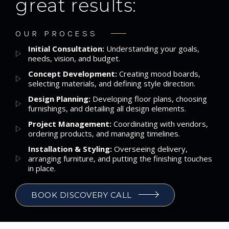
great results:
OUR PROCESS
Initial Consultation:
Understanding your goals,
needs, vision, and budget.
Concept Development:
Creating mood boards,
selecting materials, and defining style direction.
Design Planning:
Developing floor plans, choosing
furnishings, and detailing all design elements.
Project Management:
Coordinating with vendors,
ordering products, and managing timelines.
Installation & Styling:
Overseeing delivery,
arranging furniture, and putting the finishing touches
in place.
BOOK DISCOVERY CALL