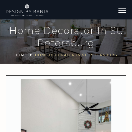
Home Decorator In St.
Petersburg
HOME
HOME DECORATOR IN ST. PETERSBURG