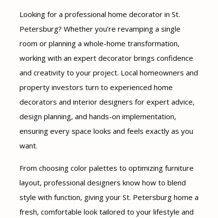
Looking for a professional home decorator in St.
Petersburg? Whether you’re revamping a single
room or planning a whole-home transformation,
working with an expert decorator brings confidence
and creativity to your project. Local homeowners and
property investors turn to experienced home
decorators and interior designers for expert advice,
design planning, and hands-on implementation,
ensuring every space looks and feels exactly as you
want.
From choosing color palettes to optimizing furniture
layout, professional designers know how to blend
style with function, giving your St. Petersburg home a
fresh, comfortable look tailored to your lifestyle and