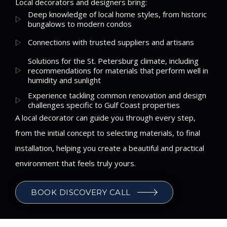
Local decorators and designers bring:
Deep knowledge of local home styles, from historic
bungalows to modern condos
Connections with trusted suppliers and artisans
Solutions for the St. Petersburg climate, including
recommendations for materials that perform well in
humidity and sunlight
Experience tackling common renovation and design
challenges specific to Gulf Coast properties
A local decorator can guide you through every step,
from the initial concept to selecting materials, to final
installation, helping you create a beautiful and practical
environment that feels truly yours.
BOOK DISCOVERY CALL