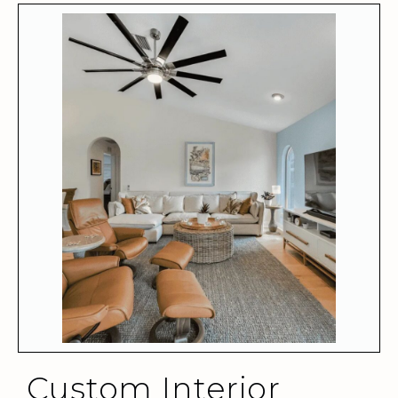
Custom Interior