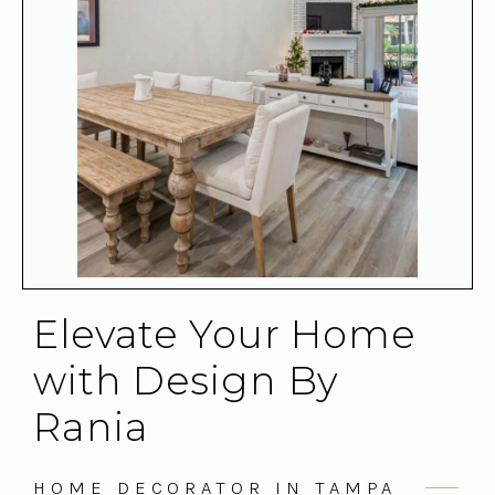
Elevate Your Home
with Design By
Rania
HOME DECORATOR IN TAMPA