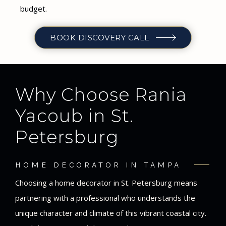
budget.
BOOK DISCOVERY CALL
Why Choose Rania
Yacoub in St.
Petersburg
HOME DECORATOR IN TAMPA
Choosing a home decorator in St. Petersburg means
partnering with a professional who understands the
unique character and climate of this vibrant coastal city.