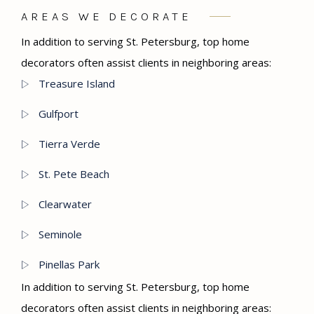
AREAS WE DECORATE
In addition to serving St. Petersburg, top home
decorators often assist clients in neighboring areas:
Treasure Island
Gulfport
Tierra Verde
St. Pete Beach
Clearwater
Seminole
Pinellas Park
In addition to serving St. Petersburg, top home
decorators often assist clients in neighboring areas: