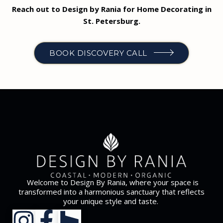
Reach out to Design by Rania for Home Decorating in
St. Petersburg.
BOOK DISCOVERY CALL
Welcome to Design By Rania, where your space is
transformed into a harmonious sanctuary that reflects
your unique style and taste.