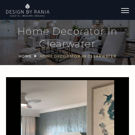
Home Decorator In
Clearwater
HOME
HOME DECORATOR IN CLEARWATER