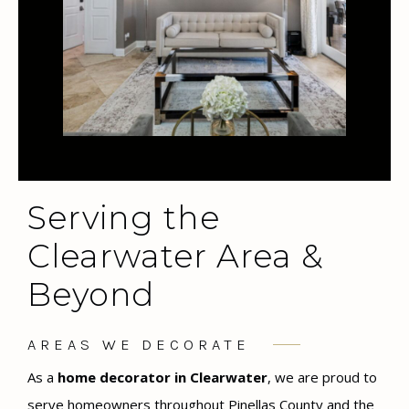
Serving the
Clearwater Area &
Beyond
AREAS WE DECORATE
As a
home decorator in Clearwater
, we are proud to
serve homeowners throughout Pinellas County and the