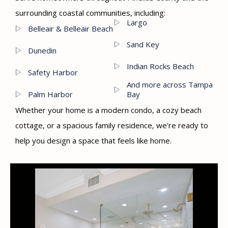
surrounding coastal communities, including:
Largo
Belleair & Belleair Beach
Sand Key
Dunedin
Indian Rocks Beach
Safety Harbor
And more across Tampa
Palm Harbor
Bay
Whether your home is a modern condo, a cozy beach
cottage, or a spacious family residence, we’re ready to
help you design a space that feels like home.