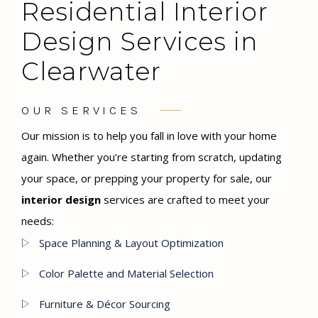
Residential Interior
Design Services in
Clearwater
OUR SERVICES
Our mission is to help you fall in love with your home
again. Whether you’re starting from scratch, updating
your space, or prepping your property for sale, our
interior design
services are crafted to meet your
needs:
Space Planning & Layout Optimization
Color Palette and Material Selection
Furniture & Décor Sourcing