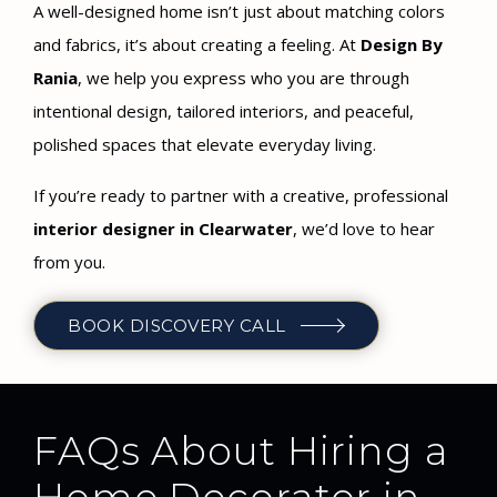
A well-designed home isn’t just about matching colors
and fabrics, it’s about creating a feeling. At
Design By
Rania
, we help you express who you are through
intentional design, tailored interiors, and peaceful,
polished spaces that elevate everyday living.
If you’re ready to partner with a creative, professional
interior designer in Clearwater
, we’d love to hear
from you.
BOOK DISCOVERY CALL
FAQs About Hiring a