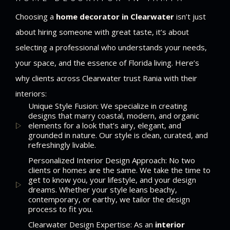
Choosing a
home decorator in Clearwater
isn’t just
about hiring someone with great taste, it’s about
selecting a professional who understands your needs,
your space, and the essence of Florida living. Here’s
why clients across Clearwater trust Rania with their
interiors:
Unique Style Fusion: We specialize in creating
designs that marry coastal, modern, and organic
elements for a look that’s airy, elegant, and
grounded in nature. Our style is clean, curated, and
refreshingly livable.
Personalized Interior Design Approach: No two
clients or homes are the same. We take the time to
get to know you, your lifestyle, and your design
dreams. Whether your style leans beachy,
contemporary, or earthy, we tailor the design
process to fit you.
Clearwater Design Expertise: As an
interior