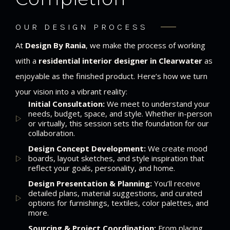
OUR DESIGN PROCESS
At
Design By Rania
, we make the process of working
with a
residential interior designer in Clearwater
as
enjoyable as the finished product. Here’s how we turn
your vision into a vibrant reality:
Initial Consultation:
We meet to understand your
needs, budget, space, and style. Whether in-person
or virtually, this session sets the foundation for our
collaboration.
Design Concept Development:
We create mood
boards, layout sketches, and style inspiration that
reflect your goals, personality, and home.
Design Presentation & Planning:
You’ll receive
detailed plans, material suggestions, and curated
options for furnishings, textiles, color palettes, and
more.
Sourcing & Project Coordination:
From placing