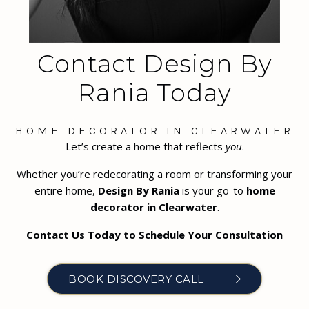
Contact Design By
Rania Today
HOME DECORATOR IN CLEARWATER
Let’s create a home that reflects
you
.
Whether you’re redecorating a room or transforming your
entire home,
Design By Rania
is your go-to
home
decorator in Clearwater
.
Contact Us Today to Schedule Your Consultation
BOOK DISCOVERY CALL