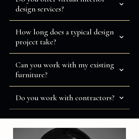
design services?
How long does a typical design
project take?
Can you work with my existing
furniture?
Do you work with contractors?