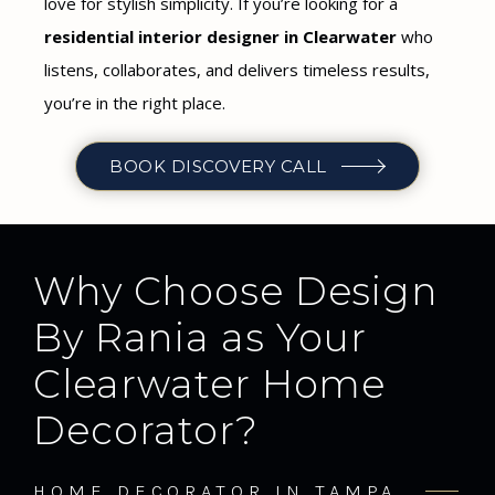
love for stylish simplicity. If you’re looking for a
residential interior designer in Clearwater
who
listens, collaborates, and delivers timeless results,
you’re in the right place.
BOOK DISCOVERY CALL
Why Choose Design
By Rania as Your
Clearwater Home
Decorator?
HOME DECORATOR IN TAMPA