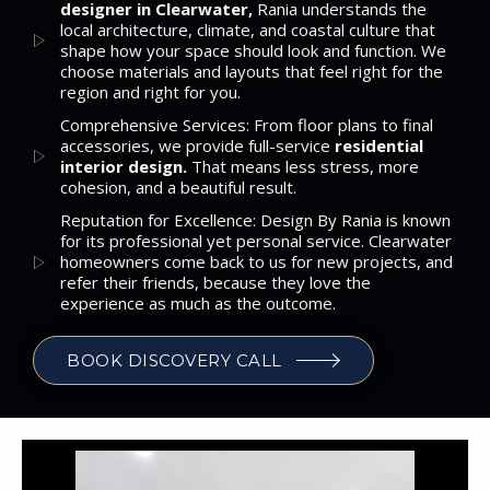
designer in Clearwater,
Rania understands the
local architecture, climate, and coastal culture that
shape how your space should look and function. We
choose materials and layouts that feel right for the
region and right for you.
Comprehensive Services: From floor plans to final
accessories, we provide full-service
residential
interior design.
That means less stress, more
cohesion, and a beautiful result.
Reputation for Excellence: Design By Rania is known
for its professional yet personal service. Clearwater
homeowners come back to us for new projects, and
refer their friends, because they love the
experience as much as the outcome.
BOOK DISCOVERY CALL