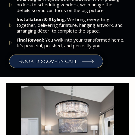
orders to scheduling vendors, we manage the
details so you can focus on the big picture.
Installation & Styling:
We bring everything
together, delivering furniture, hanging artwork, and
arranging décor, to complete the space.
Final Reveal:
You walk into your transformed home.
It’s peaceful, polished, and perfectly you.
BOOK DISCOVERY CALL