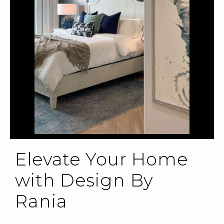
Elevate Your Home
with Design By
Rania