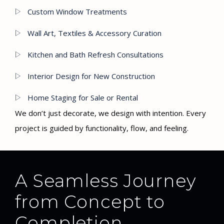
Custom Window Treatments
Wall Art, Textiles & Accessory Curation
Kitchen and Bath Refresh Consultations
Interior Design for New Construction
Home Staging for Sale or Rental
We don’t just decorate, we design with intention. Every
project is guided by functionality, flow, and feeling.
A Seamless Journey
from Concept to
Completion