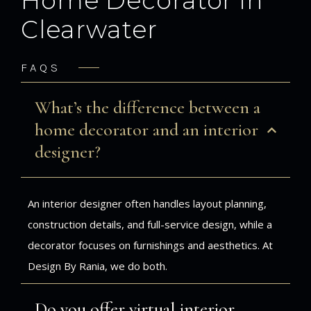
Home Decorator in
Clearwater
FAQS
What’s the difference between a
home decorator and an interior
designer?
An interior designer often handles layout planning,
construction details, and full-service design, while a
decorator focuses on furnishings and aesthetics. At
Design By Rania, we do both.
Do you offer virtual interior