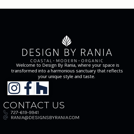
Welcome to Design By Rania, where your space is
transformed into a harmonious sanctuary that reflects
your unique style and taste.
CONTACT US
727-619-9941
RANIA@DESIGNSBYRANIA.COM