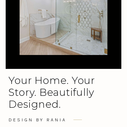
Your Home. Your
Story. Beautifully
Designed.
DESIGN BY RANIA