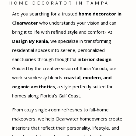
HOME DECORATOR IN TAMPA
Are you searching for a trusted
home decorator in
Clearwater
who understands your vision and can
bring it to life with refined style and comfort? At
Design By Rania
, we specialize in transforming
residential spaces into serene, personalized
sanctuaries through thoughtful
interior design
.
Guided by the creative vision of Rania Yacoub, our
work seamlessly blends
coastal, modern, and
organic aesthetics,
a style perfectly suited for
homes along Florida’s Gulf Coast.
From cozy single-room refreshes to full-home
makeovers, we help Clearwater homeowners create
interiors that reflect their personality, lifestyle, and